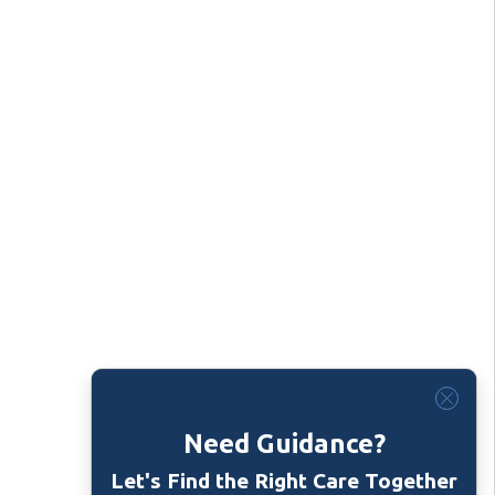
Need Guidance?
Let's Find the Right Care Together