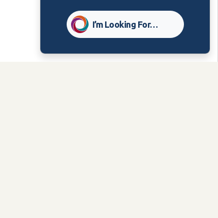
I’m Looking For…
PUBLISHED:
Nov 16, 2023
Related Content
Care Group
Bulletins