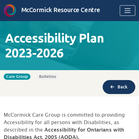
Skip to content
McCormick Resource Centre
Accessibility Plan
2023-2026
Care Group
Bulletins
Back
McCormick Care Group is committed to providing
Accessibility for all persons with Disabilities, as
described in the
Accessibility for Ontarians with
Disabilities Act, 2005 (AODA).