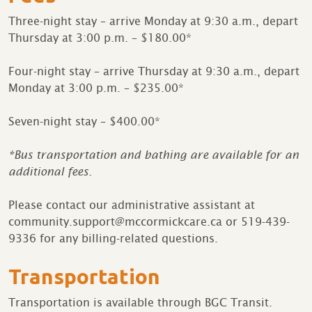
Three-night stay – arrive Monday at 9:30 a.m., depart
Thursday at 3:00 p.m. – $180.00*
Four-night stay – arrive Thursday at 9:30 a.m., depart
Monday at 3:00 p.m. – $235.00*
Seven-night stay – $400.00*
*Bus transportation and bathing are available for an
additional fees.
Please contact our administrative assistant at
community.support@mccormickcare.ca or 519-439-
9336 for any billing-related questions.
Transportation
Transportation is available through BGC Transit.