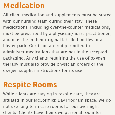
Medication
All client medication and supplements must be stored
with our nursing team during their stay. These
medications, including over-the-counter medications,
must be prescribed by a physician/nurse practitioner,
and must be in their original labelled bottles or a
blister pack. Our team are not permitted to
administer medications that are not in the accepted
packaging. Any clients requiring the use of oxygen
therapy must also provide physician orders or the
oxygen supplier instructions for its use.
Respite Rooms
While clients are staying in respite care, they are
situated in our McCormick Day Program space. We do
not use long-term care rooms for our overnight
clients. Clients have their own personal room for