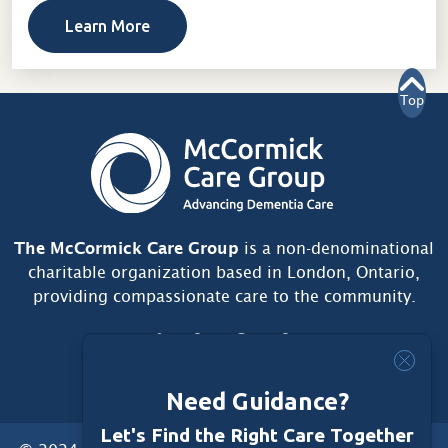
Learn More
Top
The McCormick Care Group
is a non-denominational
charitable organization based in London, Ontario,
providing compassionate care to the community.
Need Guidance?
Let's Find the Right Care Together