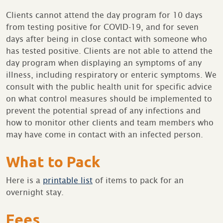
Clients cannot attend the day program for 10 days
from testing positive for COVID-19, and for seven
days after being in close contact with someone who
has tested positive. Clients are not able to attend the
day program when displaying an symptoms of any
illness, including respiratory or enteric symptoms. We
consult with the public health unit for specific advice
on what control measures should be implemented to
prevent the potential spread of any infections and
how to monitor other clients and team members who
may have come in contact with an infected person.
What to Pack
Here is a
printable list
of items to pack for an
overnight stay.
Fees