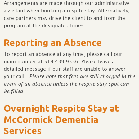
Arrangements are made through our administrative
assistant when booking a respite stay. Alternatively,
care partners may drive the client to and from the
program at the designated times.
Reporting an Absence
To report an absence at any time, please call our
main number at 519-439-9336. Please leave a
detailed message if our staff are unable to answer
your call.
Please note that fees are still charged in the
event of an absence unless the respite stay spot can
be filled.
Overnight Respite Stay at
McCormick Dementia
Services