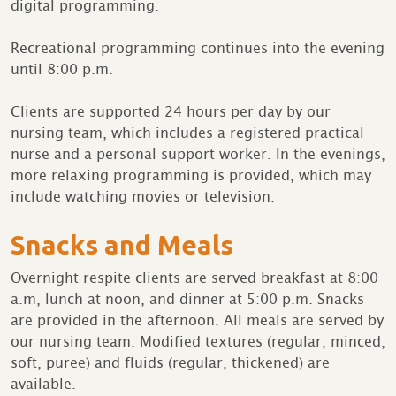
digital programming.
Recreational programming continues into the evening
until 8:00 p.m.
Clients are supported 24 hours per day by our
nursing team, which includes a registered practical
nurse and a personal support worker. In the evenings,
more relaxing programming is provided, which may
include watching movies or television.
Snacks and Meals
Overnight respite clients are served breakfast at 8:00
a.m, lunch at noon, and dinner at 5:00 p.m. Snacks
are provided in the afternoon. All meals are served by
our nursing team. Modified textures (regular, minced,
soft, puree) and fluids (regular, thickened) are
available.