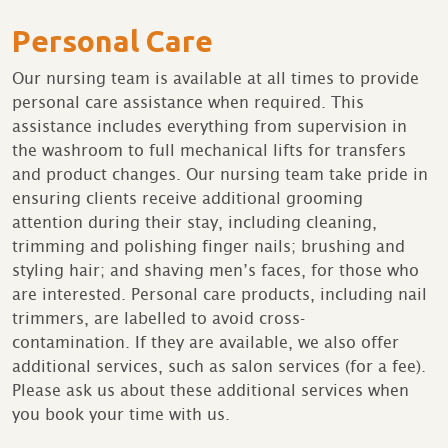
Personal Care
Our nursing team is available at all times to provide
personal care assistance when required. This
assistance includes everything from supervision in
the washroom to full mechanical lifts for transfers
and product changes. Our nursing team take pride in
ensuring clients receive additional grooming
attention during their stay, including cleaning,
trimming and polishing finger nails; brushing and
styling hair; and shaving men’s faces, for those who
are interested. Personal care products, including nail
trimmers, are labelled to avoid cross-
contamination. If they are available, we also offer
additional services, such as salon services (for a fee).
Please ask us about these additional services when
you book your time with us.