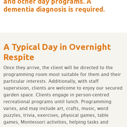
and other day programs. A
dementia diagnosis is required.
A Typical Day in Overnight
Respite
Once they arrive, the client will be directed to the
programming room most suitable for them and their
particular interests. Additionally, with staff
supervision, clients are welcome to enjoy our secured
garden space. Clients engage in person-centred
recreational programs until lunch. Programming
varies, and may include art, crafts, music, word
puzzles, trivia, exercises, physical games, table
games, Montessori activities, helping tasks and