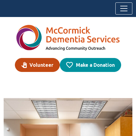
Skip to content
Volunteer
Make a Donation