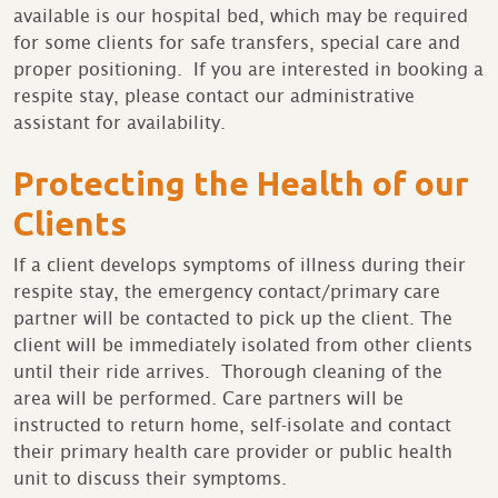
available is our hospital bed, which may be required
for some clients for safe transfers, special care and
proper positioning. If you are interested in booking a
respite stay, please contact our administrative
assistant for availability.
Protecting the Health of our
Clients
If a client develops symptoms of illness during their
respite stay, the emergency contact/primary care
partner will be contacted to pick up the client. The
client will be immediately isolated from other clients
until their ride arrives. Thorough cleaning of the
area will be performed. Care partners will be
instructed to return home, self-isolate and contact
their primary health care provider or public health
unit to discuss their symptoms.