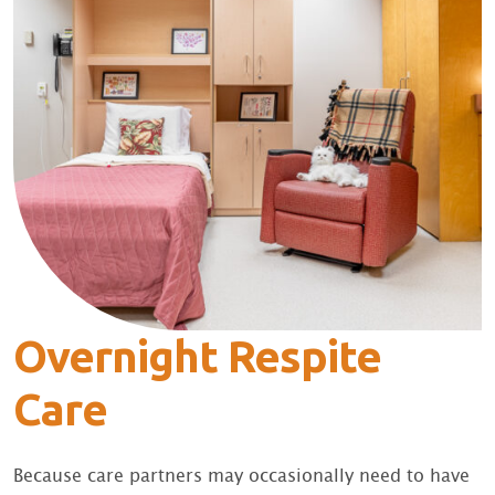
Overnight Respite
Care
Because care partners may occasionally need to have