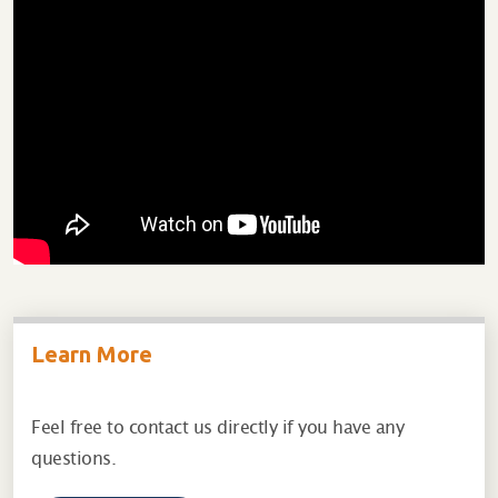
Learn More
Feel free to contact us directly if you have any
questions.