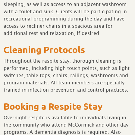
sleeping, as well as access to an adjacent washroom
with a toilet and sink. Clients will be participating in
recreational programming during the day and have
access to recliner chairs in a spacious area for
additional rest and relaxation, if desired.
Cleaning Protocols
Throughout the respite stay, thorough cleaning is
performed, including high touch points, such as light
switches, table tops, chairs, railings, washrooms and
program materials. All team members are specially
trained in infection prevention and control practices.
Booking a Respite Stay
Overnight respite is available to individuals living in
the community who attend McCormick and other day
programs. A dementia diagnosis is required. Also