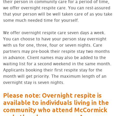
their person in community care for a period of time,
we offer overnight respite care. You can rest-assured
that your person will be well taken care of as you take
some much needed time for yourself.
We offer overnight respite care seven days a week.
You can choose to have your person stay overnight
with us for one, three, four or seven nights. Care
partners may pre-book their respite stay two months
in advance. Client names may also be added to the
waiting list for a second weekend in the same month.
Applicants booking their first respite stay for the
month will get priority. The maximum length of an
overnight stay is seven nights.
Please note: Overnight respite is
available to individuals living in the
community who attend McCormick