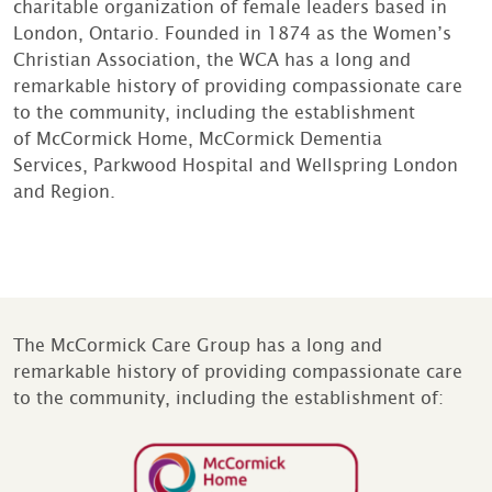
charitable organization of female leaders based in
London, Ontario. Founded in 1874 as the Women’s
Christian Association, the WCA has a long and
remarkable history of providing compassionate care
to the community, including the establishment
of McCormick Home, McCormick Dementia
Services, Parkwood Hospital and Wellspring London
and Region.
The McCormick Care Group has a long and
remarkable history of providing compassionate care
to the community, including the establishment of: