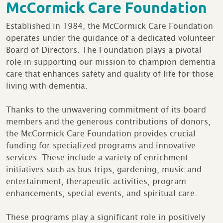
McCormick Care Foundation
Established in 1984, the McCormick Care Foundation
operates under the guidance of a dedicated volunteer
Board of Directors. The Foundation plays a pivotal
role in supporting our mission to champion dementia
care that enhances safety and quality of life for those
living with dementia.
Thanks to the unwavering commitment of its board
members and the generous contributions of donors,
the McCormick Care Foundation provides crucial
funding for specialized programs and innovative
services. These include a variety of enrichment
initiatives such as bus trips, gardening, music and
entertainment, therapeutic activities, program
enhancements, special events, and spiritual care.
These programs play a significant role in positively