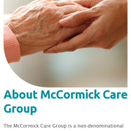
About McCormick Care
Group
The McCormick Care Group is a non-denominational