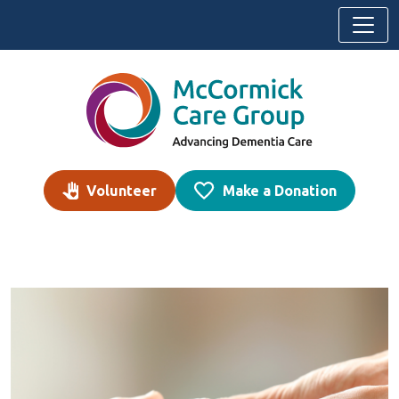
Skip to content
Volunteer
Make a Donation