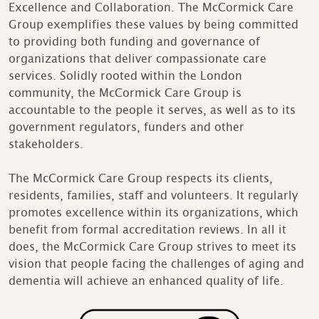
Excellence and Collaboration. The McCormick Care
Group exemplifies these values by being committed
to providing both funding and governance of
organizations that deliver compassionate care
services. Solidly rooted within the London
community, the McCormick Care Group is
accountable to the people it serves, as well as to its
government regulators, funders and other
stakeholders.
The McCormick Care Group respects its clients,
residents, families, staff and volunteers. It regularly
promotes excellence within its organizations, which
benefit from formal accreditation reviews. In all it
does, the McCormick Care Group strives to meet its
vision that people facing the challenges of aging and
dementia will achieve an enhanced quality of life.