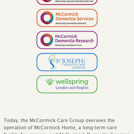
Today, the McCormick Care Group oversees the
operation of McCormick Home, a long-term care