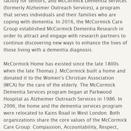
facility for seniors, and McCormick Dementia Services
(formerly Alzheimer Outreach Services), a program
that serves individuals and their families who are
coping with dementia. In 2016, the McCormick Care
Group established McCormick Dementia Research in
order to attract and engage with research partners to
continue discovering new ways to enhance the lives of
those living with a dementia diagnosis.
McCormick Home has existed since the late 1800s
when the late Thomas J. McCormick built a home and
donated it to the Women’s Christian Association
(WCA) for the care of the elderly. The McCormick
Dementia Services program began at Parkwood
Hospital as Alzheimer Outreach Services in 1986. In
2006, the home and the dementia services program
were relocated to Kains Road in West London. Both
organizations share the core values of the McCormick
Care Group: Compassion, Accountability, Respect,