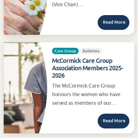
(Vice Chair)…
Read More
Care Group
Bulletins
McCormick Care Group
Association Members 2025-
2026
The McCormick Care Group
honours the women who have
served as members of our…
Read More