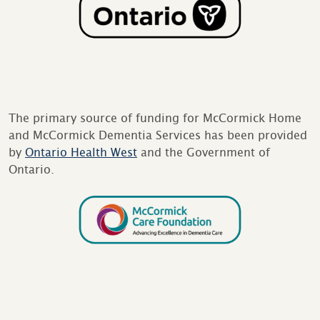
The primary source of funding for McCormick Home
and McCormick Dementia Services has been provided
by
Ontario Health West
and the Government of
Ontario.