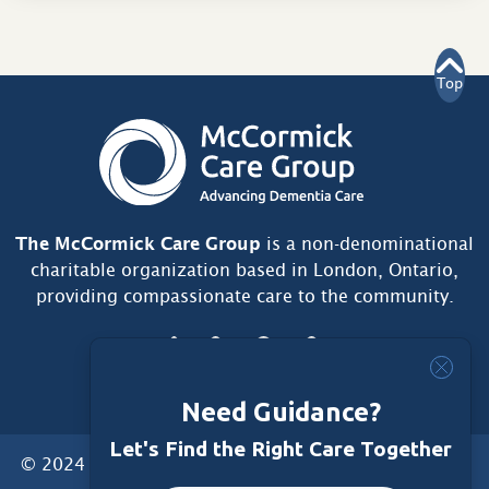
Top
The McCormick Care Group
is a non-denominational
charitable organization based in London, Ontario,
providing compassionate care to the community.
Need Guidance?
Let's Find the Right Care Together
© 2024 McCormick Care Group. All Rights Reserved.