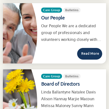
Care Group
Bulletins
Our People
Our People We are a dedicated
group of professionals and
volunteers working closely with…
Read More
Care Group
Bulletins
Board of Directors
Linda Ballantyne Natalee Davis
Alison Hannay Marjie Macoun
Melissa Maloney Sunny Mann