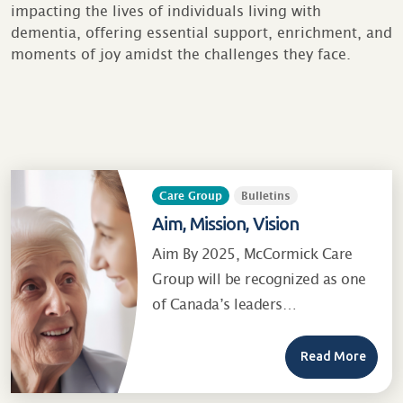
impacting the lives of individuals living with
dementia, offering essential support, enrichment, and
moments of joy amidst the challenges they face.
Care Group
Bulletins
Aim, Mission, Vision
Aim By 2025, McCormick Care
Group will be recognized as one
of Canada’s leaders…
Read More