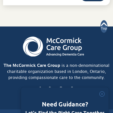
Top
The McCormick Care Group
is a non-denominational
charitable organization based in London, Ontario,
providing compassionate care to the community.
Need Guidance?
Let's Find the Right Care Together