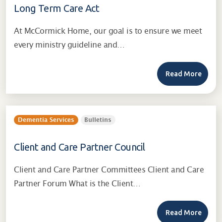
Long Term Care Act
At McCormick Home, our goal is to ensure we meet
every ministry guideline and…
Read More
Dementia Services
Bulletins
Client and Care Partner Council
Client and Care Partner Committees Client and Care
Partner Forum What is the Client…
Read More