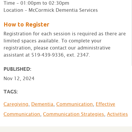
Time – 01:00pm to 02:30pm
Location – McCormick Dementia Services
How to Register
Registration for each session is required as there are
limited spaces available. To complete your
registration, please contact our administrative
assistant at 519-439-9336, ext. 2347.
PUBLISHED:
Nov 12, 2024
TAGS:
Caregiving
,
Dementia
,
Communication
,
Effective
Communication
,
Communication Strategies
,
Activities