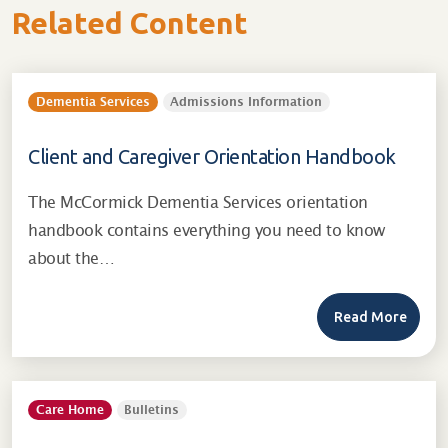
Related Content
Dementia Services
Admissions Information
Client and Caregiver Orientation Handbook
The McCormick Dementia Services orientation
handbook contains everything you need to know
about the…
Read More
Care Home
Bulletins