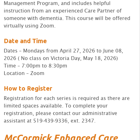
Management Program, and includes helpful
instruction from an experienced Care Partner of
someone with dementia. This course will be offered
virtually using Zoom.
Date and Time
Dates – Mondays from April 27, 2026 to June 08,
2026 ( No class on Victoria Day, May 18, 2026)
Time – 7:00pm to 8:30pm
Location – Zoom
How to Register
Registration for each series is required as there are
limited spaces available. To complete your
registration, please contact our administrative
assistant at 519-439-9336, ext. 2347.
McCormick Enhanced Care