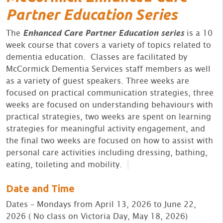
Partner Education Series
The
Enhanced Care Partner Education series
is a 10
week course that covers a variety of topics related to
dementia education. Classes are facilitated by
McCormick Dementia Services staff members as well
as a variety of guest speakers. Three weeks are
focused on practical communication strategies, three
weeks are focused on understanding behaviours with
practical strategies, two weeks are spent on learning
strategies for meaningful activity engagement, and
the final two weeks are focused on how to assist with
personal care activities including dressing, bathing,
eating, toileting and mobility.
Date and Time
Dates – Mondays from April 13, 2026 to June 22,
2026 ( No class on Victoria Day, May 18, 2026)