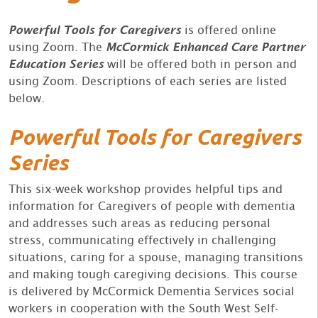
Powerful Tools for Caregivers
is offered online
using Zoom. The
McCormick Enhanced Care Partner
Education Series
will be offered both in person and
using Zoom. Descriptions of each series are listed
below.
Powerful Tools for Caregivers
Series
This six-week workshop provides helpful tips and
information for Caregivers of people with dementia
and addresses such areas as reducing personal
stress, communicating effectively in challenging
situations, caring for a spouse, managing transitions
and making tough caregiving decisions. This course
is delivered by McCormick Dementia Services social
workers in cooperation with the South West Self-