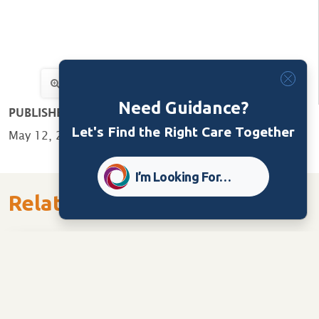
Need Guidance?
PUBLISHED:
Let's Find the Right Care Together
May 12, 2020
I’m Looking For…
Related Content
Care Home
Tools/Guides
Ministry of Long Term Care Checklist