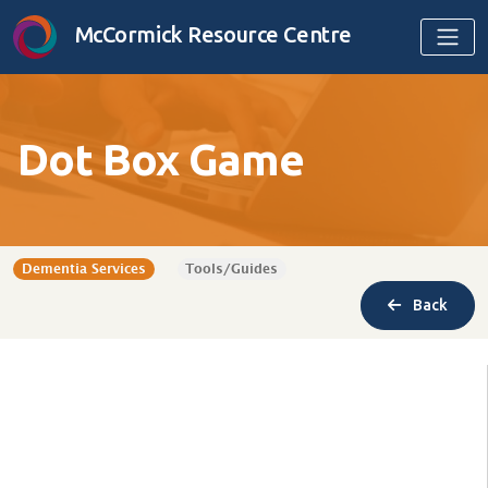
Skip to content
McCormick Resource Centre
Dot Box Game
Dementia Services
Tools/Guides
Back