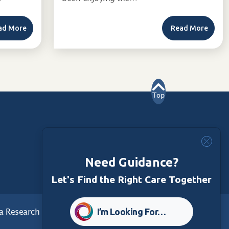
ad More
Read More
Top
Need Guidance?
Let's Find the Right Care Together
I’m Looking For…
a Research
Care Foundation