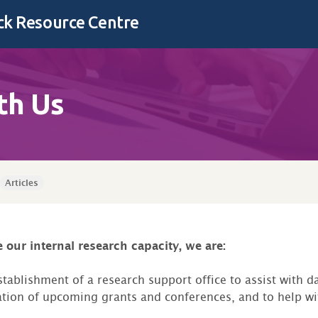
k Resource Centre
th Us
Articles
 our internal research capacity, we are:
tablishment of a research support office to assist with da
ation of upcoming grants and conferences, and to help wi