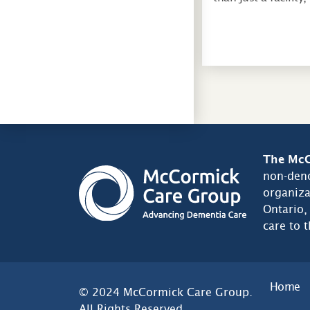
The McC
non-deno
organiza
Ontario,
care to 
Home
© 2024 McCormick Care Group.
All Rights Reserved.