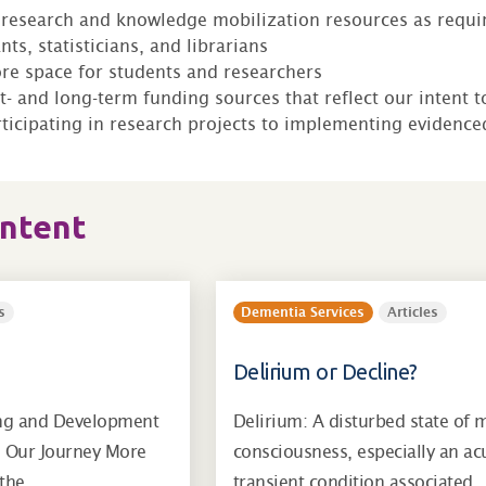
research and knowledge mobilization resources as requir
nts, statisticians, and librarians
re space for students and researchers
rt- and long-term funding sources that reflect our intent 
ticipating in research projects to implementing evidenc
ontent
s
Dementia Services
Articles
Delirium or Decline?
ng and Development
Delirium: A disturbed state of 
g Our Journey More
consciousness, especially an ac
, the…
transient condition associated