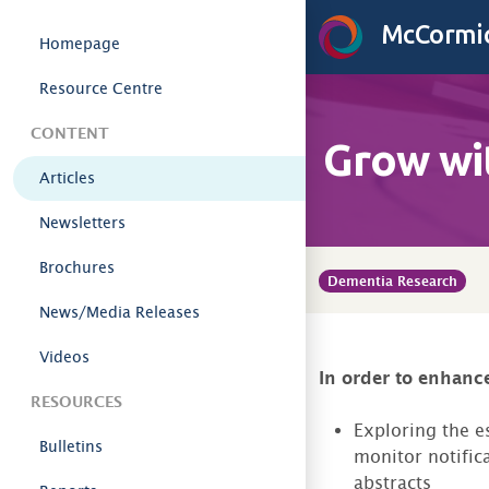
Skip to content
McCormic
Homepage
Resource Centre
CONTENT
Grow wi
Articles
Newsletters
Brochures
Dementia Research
News/Media Releases
Videos
In order to enhance
RESOURCES
Exploring the es
Bulletins
monitor notific
abstracts