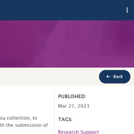
Back
PUBLISHED:
Mar 21, 2023
ta collection, to
TAGS:
th the submission of
Research Support