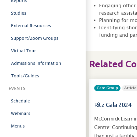
Reports
Engaging other 
research assista
Studies
Planning for mo
External Resources
Identifying sho
funding and par
Support/Zoom Groups
Virtual Tour
Related C
Admissions Information
Tools/Guides
EVENTS
Care Group
Article
Schedule
Ritz Gala 2024
Webinars
McCormick Learni
Menus
Centre: Continuin
than just a facility