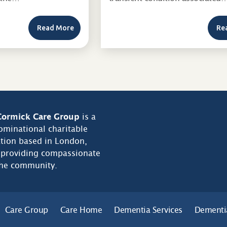
Read More
Re
ormick Care Group
is a
minational charitable
tion based in London,
 providing compassionate
the community.
Care Group
Care Home
Dementia Services
Dementi