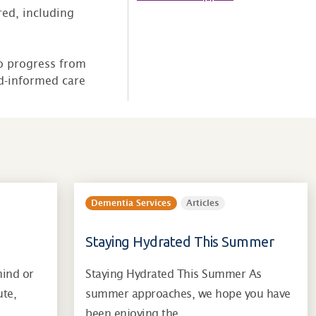
ed, including
to progress from
ed-informed care
Dementia Services
Articles
Staying Hydrated This Summer
mind or
Staying Hydrated This Summer As
ute,
summer approaches, we hope you have
…
been enjoying the…