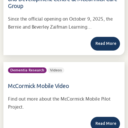
Group
Since the official opening on October 9, 2025, the
Bernie and Beverley Zaifman Learning…
Read More
Dementia Research
Videos
McCormick Mobile Video
Find out more about the McCormick Mobile Pilot
Project.
Read More