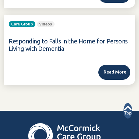
Care Group
Videos
Responding to Falls in the Home for Persons
Living with Dementia
Read More
Top