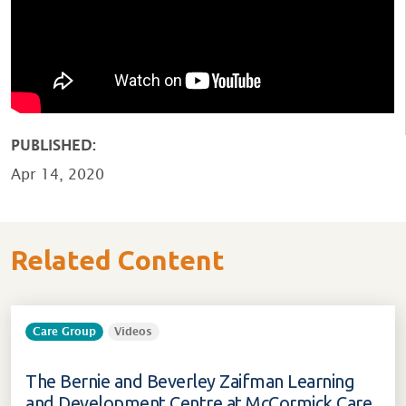
PUBLISHED:
Apr 14, 2020
Related Content
Care Group
Videos
The Bernie and Beverley Zaifman Learning
and Development Centre at McCormick Care