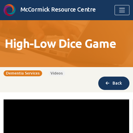
Skip to content
McCormick Resource Centre
High-Low Dice Game
Dementia Services
Videos
Back