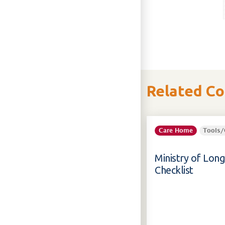
Related C
Care Home
Tools/
Ministry of Lon
Checklist