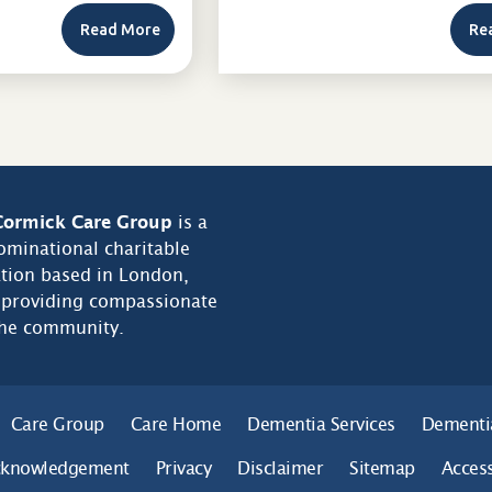
Read More
Re
ormick Care Group
is a
minational charitable
tion based in London,
 providing compassionate
the community.
Care Group
Care Home
Dementia Services
Dementi
cknowledgement
Privacy
Disclaimer
Sitemap
Access