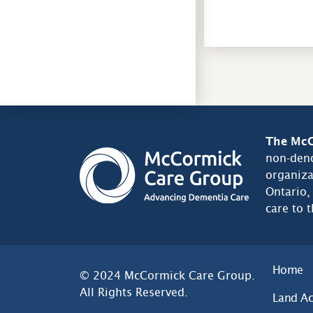
The McC
non-deno
organiza
Ontario,
care to 
Home
© 2024 McCormick Care Group.
All Rights Reserved.
Land A