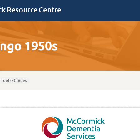
k Resource Centre
ingo 1950s
Tools/Guides