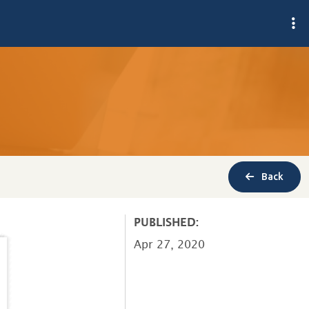
Back
PUBLISHED:
Apr 27, 2020