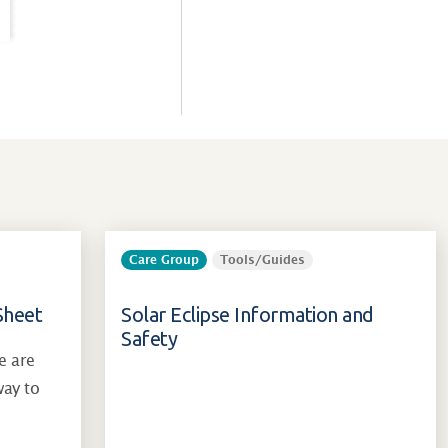
Care Group
Tools/Guides
Sheet
Solar Eclipse Information and
Safety
e are
way to