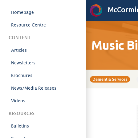
Skip to content
McCormic
Homepage
Resource Centre
CONTENT
Music B
Articles
Newsletters
Brochures
Dementia Services
News/Media Releases
Videos
RESOURCES
Bulletins