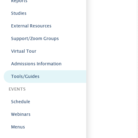
Reports
Studies
External Resources
Support/Zoom Groups
Virtual Tour
Admissions Information
Tools/Guides
EVENTS
Schedule
Webinars
Menus