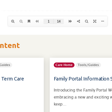
ontent
Guides
Care Home
Tools/Guides
g Term Care
Family Portal Information 
Introducing the Family Portal W
embracing a new and exciting 
keep…