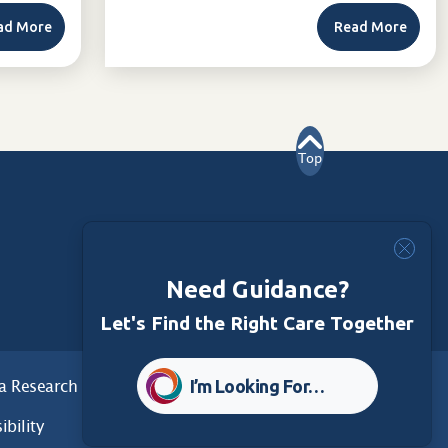
ad More
Read More
Top
Need Guidance?
Let's Find the Right Care Together
I’m Looking For…
a Research
Care Foundation
ibility