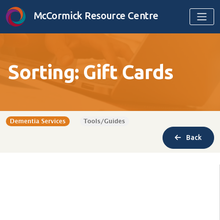
Skip to content
McCormick Resource Centre
Sorting: Gift Cards
Dementia Services
Tools/Guides
Back