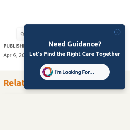
Need Guidance?
PUBLISHED:
Let's Find the Right Care Together
Apr 6, 2020
I’m Looking For…
Related Content
Care Home
Tools/Guides
Ministry of Long Term Care Checklist