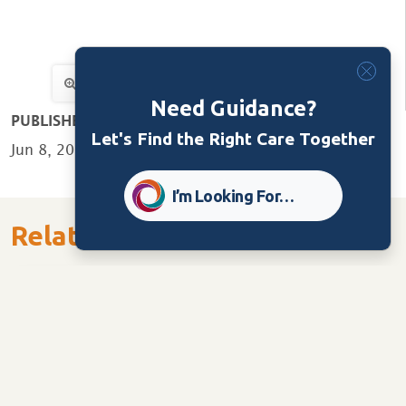
Need Guidance?
PUBLISHED:
Let's Find the Right Care Together
Jun 8, 2022
I’m Looking For…
Related Content
Dementia Services
Newsletters
Advocate – June 2026 Issue