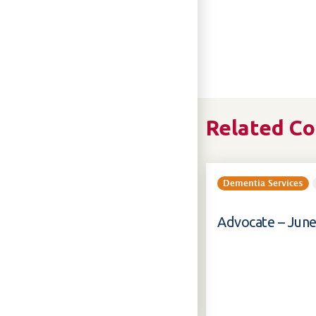
Related C
Dementia Services
Advocate – June