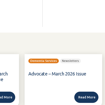
Dementia Services
Newsletters
arch
Advocate – March 2026 Issue
ue
ad More
Read More