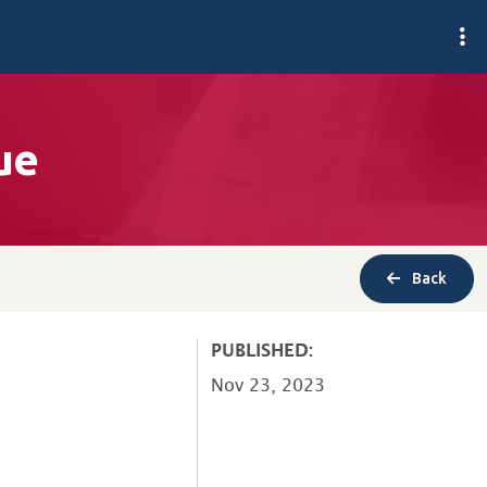
ue
Back
PUBLISHED:
Nov 23, 2023