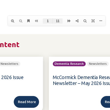
ontent
Newsletters
Dementia Research
Newsletters
 2026 Issue
McCormick Dementia Rese
Newsletter – May 2026 Iss
Read More
Re