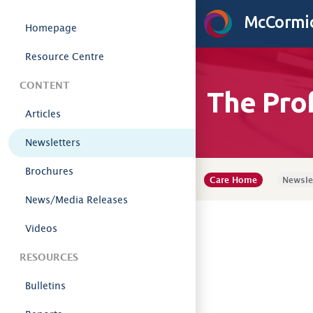
Skip to content
McCormic
Homepage
Resource Centre
CONTENT
The Pro
Articles
Newsletters
Brochures
Care Home
Newsle
News/Media Releases
Videos
RESOURCES
Bulletins