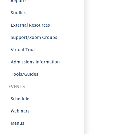
Reports
Studies
External Resources
Support/Zoom Groups
Virtual Tour
Admissions Information
Tools/Guides
EVENTS
Schedule
Webinars
Menus