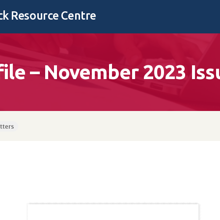
k Resource Centre
file – November 2023 Iss
tters