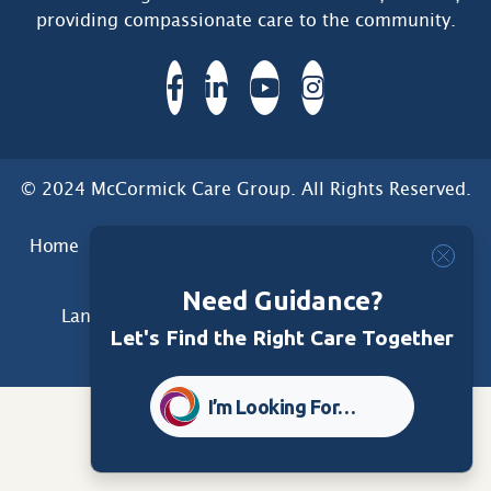
providing compassionate care to the community.
© 2024 McCormick Care Group. All Rights Reserved.
Home
Care Group
Care Home
Dementia Services
Dementia Research
Care Foundation
Need Guidance?
Land Acknowledgement
Privacy
Disclaimer
Let's Find the Right Care Together
Sitemap
Accessibility
I’m Looking For…