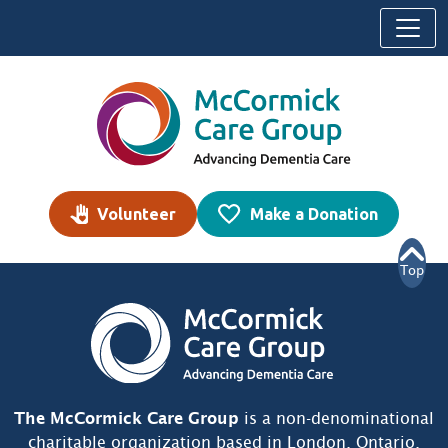
Skip to content
Volunteer
Make a Donation
Top
The McCormick Care Group
is a non-denominational
charitable organization based in London, Ontario,