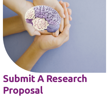
Submit A Research
Proposal