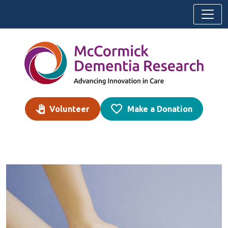
Skip to content
Volunteer
Make a Donation