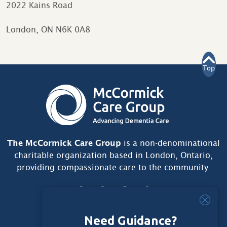
2022 Kains Road
London, ON N6K 0A8
Top
The McCormick Care Group
is a non-denominational
charitable organization based in London, Ontario,
providing compassionate care to the community.
Need Guidance?