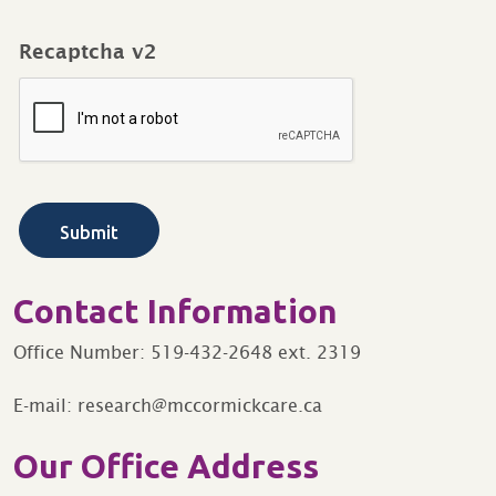
Recaptcha v2
Contact Information
Office Number: 519-432-2648 ext. 2319
E-mail: research@mccormickcare.ca
Our Office Address