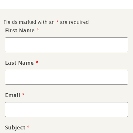
Fields marked with an
*
are required
First Name
*
Last Name
*
Email
*
Subject
*