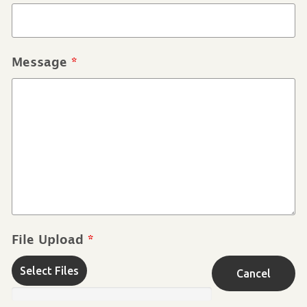
Message
*
File Upload
*
Select Files
Cancel