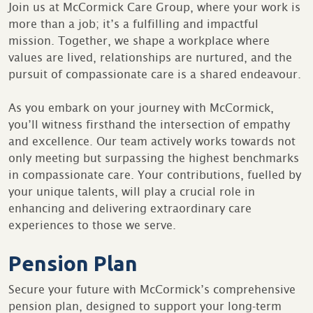
Join us at McCormick Care Group, where your work is
more than a job; it’s a fulfilling and impactful
mission. Together, we shape a workplace where
values are lived, relationships are nurtured, and the
pursuit of compassionate care is a shared endeavour.
As you embark on your journey with McCormick,
you’ll witness firsthand the intersection of empathy
and excellence. Our team actively works towards not
only meeting but surpassing the highest benchmarks
in compassionate care. Your contributions, fuelled by
your unique talents, will play a crucial role in
enhancing and delivering extraordinary care
experiences to those we serve.
Pension Plan
Secure your future with McCormick’s comprehensive
pension plan, designed to support your long-term