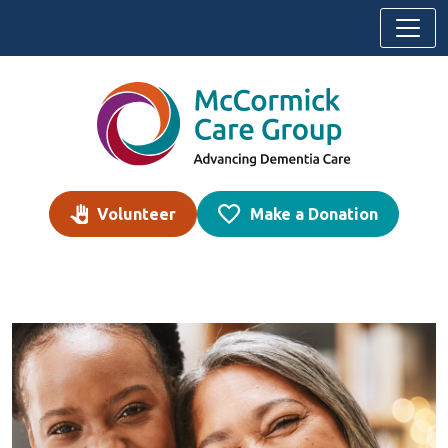
Skip to content
Volunteer
Make a Donation