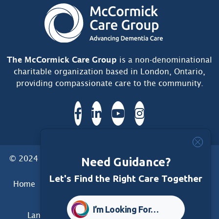
The McCormick Care Group
is a non-denominational
charitable organization based in London, Ontario,
providing compassionate care to the community.
© 2024 McCormick Care Group. All Rights Reserved.
Need Guidance?
Let's Find the Right Care Together
Home
Care Group
Care Home
Dementia Services
Dementia Research
Care Foundation
I’m Looking For…
Land Acknowledgement
Privacy
Disclaimer