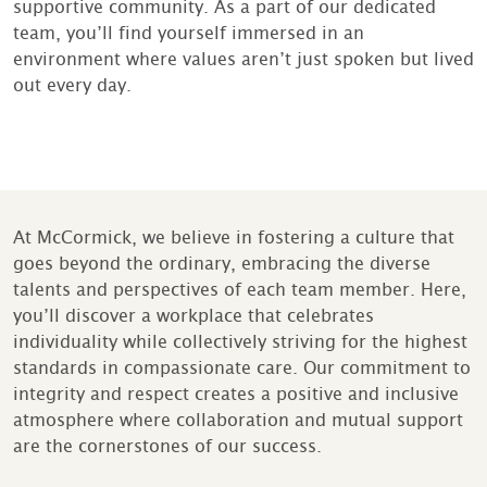
supportive community. As a part of our dedicated
team, you’ll find yourself immersed in an
environment where values aren’t just spoken but lived
out every day.
At McCormick, we believe in fostering a culture that
goes beyond the ordinary, embracing the diverse
talents and perspectives of each team member. Here,
you’ll discover a workplace that celebrates
individuality while collectively striving for the highest
standards in compassionate care. Our commitment to
integrity and respect creates a positive and inclusive
atmosphere where collaboration and mutual support
are the cornerstones of our success.