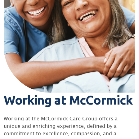
Working at McCormick
Working at the McCormick Care Group offers a
unique and enriching experience, defined by a
commitment to excellence, compassion, and a