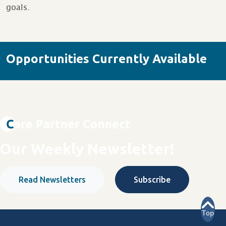
goals.
Opportunities Currently Available
Our Weekly Newsletter!
Read Newsletters
Subscribe
Top