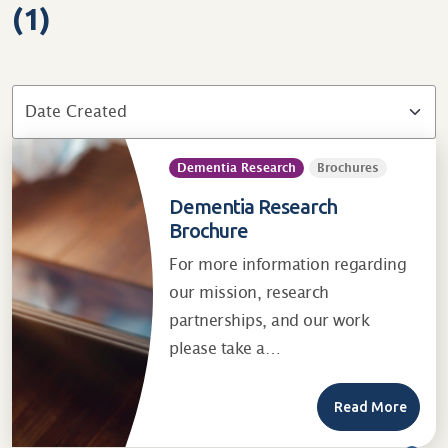
(1)
Dementia Research
Brochures
Dementia Research
Brochure
For more information regarding
our mission, research
partnerships, and our work
please take a…
Read More