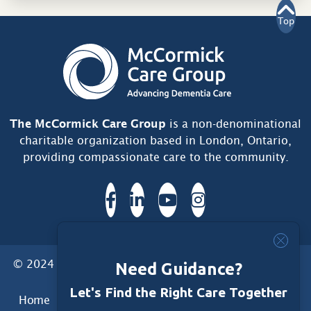
Top
The McCormick Care Group
is a non-denominational
charitable organization based in London, Ontario,
providing compassionate care to the community.
© 2024 McCormick Care Group. All Rights Reserved.
Need Guidance?
Let's Find the Right Care Together
Home
Care Group
Care Home
Dementia Services