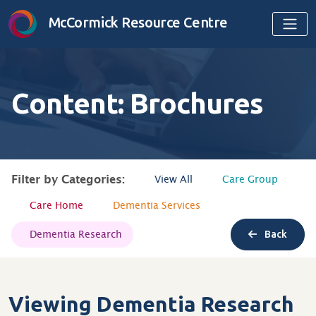
Skip to content
McCormick Resource Centre
Content: Brochures
Filter by Categories:
View All
Care Group
Care Home
Dementia Services
Dementia Research
Back
Viewing Dementia Research