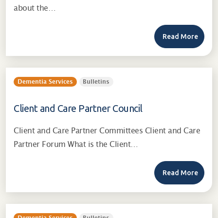
about the…
Read More
Dementia Services
Bulletins
Client and Care Partner Council
Client and Care Partner Committees Client and Care
Partner Forum What is the Client…
Read More