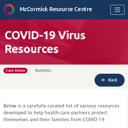
Skip to content
McCormick Resource Centre
COVID-19 Virus
Resources
Care Home
Bulletins
Back
Below is a carefully curated list of various resources
developed to help health care partners protect
themselves and their families from COVID-19.