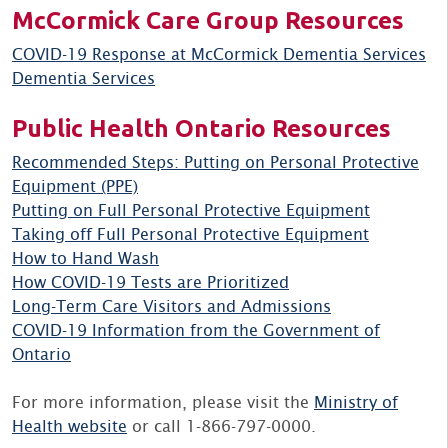
McCormick Care Group Resources
COVID-19 Response at McCormick Dementia Services
Dementia Services
Public Health Ontario Resources
Recommended Steps: Putting on Personal Protective
Equipment (PPE)
Putting on Full Personal Protective Equipment
Taking off Full Personal Protective Equipment
How to Hand Wash
How COVID-19 Tests are Prioritized
Long-Term Care Visitors and Admissions
COVID-19 Information from the Government of
Ontario
For more information, please visit the
Ministry of
Health website
or call 1-866-797-0000.