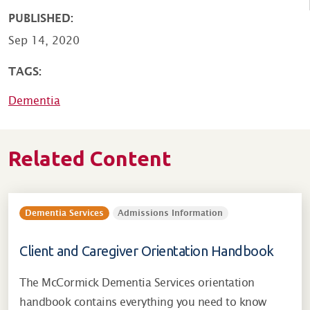
PUBLISHED:
Sep 14, 2020
TAGS:
Dementia
Related Content
Dementia Services
Admissions Information
Client and Caregiver Orientation Handbook
The McCormick Dementia Services orientation
handbook contains everything you need to know