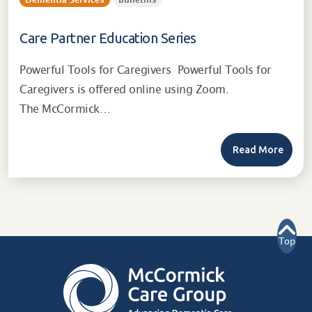
Dementia Services
Bulletins
Care Partner Education Series
Powerful Tools for Caregivers Powerful Tools for
Caregivers is offered online using Zoom.
The McCormick…
Read More
Top