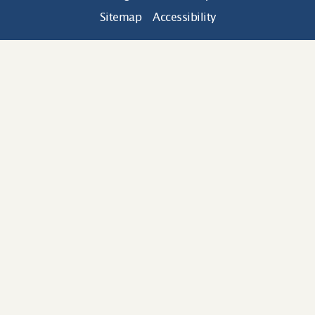
Sitemap
Accessibility