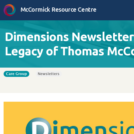
Skip to content
McCormick Resource Centre
Dimensions Newsletter 
Legacy of Thomas McC
Care Group
Newsletters