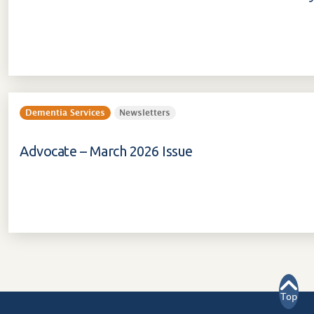
Dementia Services
Newsletters
Advocate – March 2026 Issue
Top