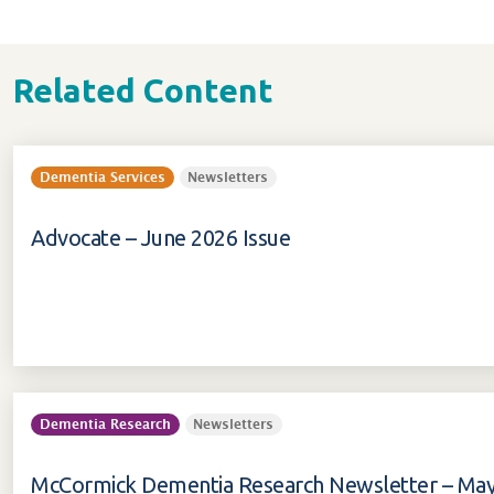
Related Content
Dementia Services
Newsletters
Advocate – June 2026 Issue
Dementia Research
Newsletters
McCormick Dementia Research Newsletter – May