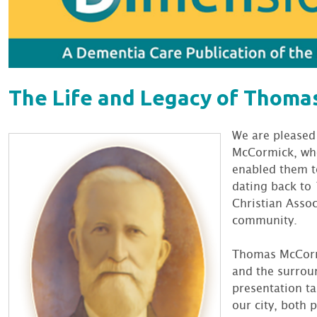
The Life and Legacy of Thom
We are pleased
McCormick, who
enabled them to
dating back to 
Christian Assoc
community.
Thomas McCorm
and the surroun
presentation ta
our city, both 