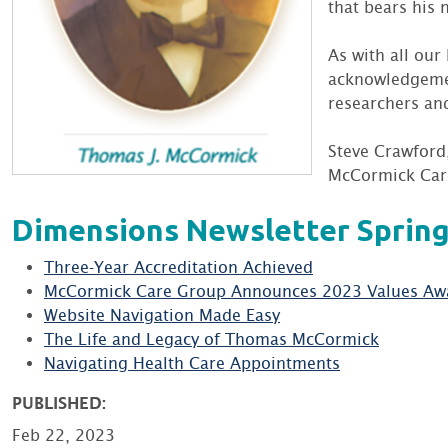
that bears his 
As with all our
acknowledgement
researchers and
Steve Crawford
McCormick Car
Dimensions Newsletter Spring
Three-Year Accreditation Achieved
McCormick Care Group Announces 2023 Values Aw
Website Navigation Made Easy
The Life and Legacy of Thomas McCormick
Navigating Health Care Appointments
PUBLISHED:
Feb 22, 2023