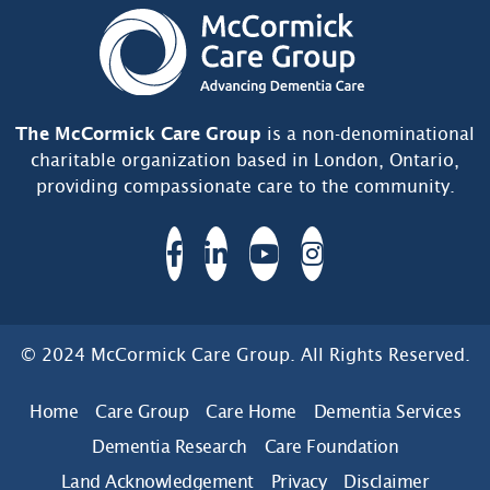
The McCormick Care Group
is a non-denominational
charitable organization based in London, Ontario,
providing compassionate care to the community.
© 2024 McCormick Care Group. All Rights Reserved.
Home
Care Group
Care Home
Dementia Services
Dementia Research
Care Foundation
Land Acknowledgement
Privacy
Disclaimer