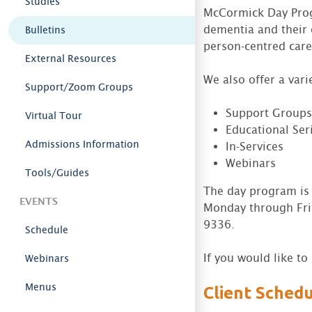
Studies
McCormick Day Progr
dementia and their 
Bulletins
person-centred care
External Resources
We also offer a vari
Support/Zoom Groups
Support Groups 
Virtual Tour
Educational Seri
Admissions Information
In-Services
Webinars
Tools/Guides
The day program is 
EVENTS
Monday through Fri
9336.
Schedule
If you would like t
Webinars
Menus
Client Sched