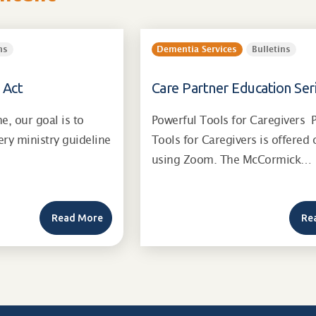
ns
Dementia Services
Bulletins
 Act
Care Partner Education Ser
, our goal is to
Powerful Tools for Caregivers 
ry ministry guideline
Tools for Caregivers is offered 
using Zoom. The McCormick…
Read More
Re