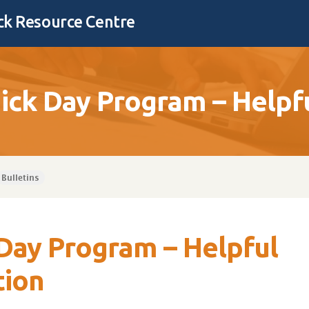
k Resource Centre
ck Day Program – Helpfu
Bulletins
Day Program – Helpful
tion