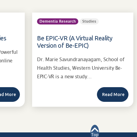
Dementia Research
Studies
ies
Be EPIC-VR (A Virtual Reality
Version of Be-EPIC)
Powerful
Dr. Marie Savundranayagam, School of
online
Health Studies, Western University Be-
EPIC-VR is a new study…
ad More
Read More
Top