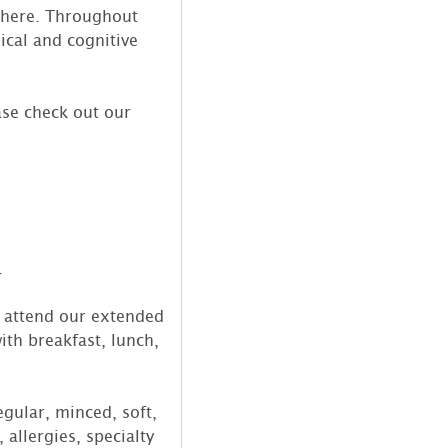
e here. Throughout
sical and cognitive
ase check out our
.
o attend our extended
ith breakfast, lunch,
gular, minced, soft,
 allergies, specialty