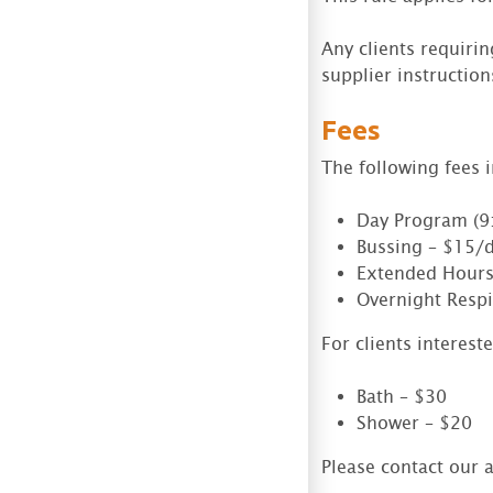
Any clients requiri
supplier instructions
Fees
The following fees 
Day Program (9
Bussing – $15/
Extended Hours
Overnight Respi
For clients interest
Bath – $30
Shower – $20
Please contact our a