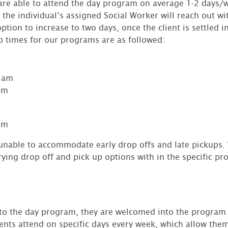
s are able to attend the day program on average 1-2 days
the individual’s assigned Social Worker will reach out wi
ption to increase to two days, once the client is settled 
p times for our programs are as followed:
0 am
pm
pm
 unable to accommodate early drop offs and late pickups.
ing drop off and pick up options with in the specific pr
 to the day program, they are welcomed into the program
ents attend on specific days every week, which allow the