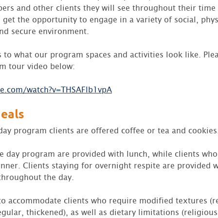
rs and other clients they will see throughout their tim
ll get the opportunity to engage in a variety of social, phy
 and secure environment.
s to what our program spaces and activities look like. Ple
m tour video below:
be.com/watch?v=THSAFlb1vpA
eals
day program clients are offered coffee or tea and cookies
he day program are provided with lunch, while clients wh
nner. Clients staying for overnight respite are provided w
throughout the day.
 to accommodate clients who require modified textures (re
gular, thickened), as well as dietary limitations (religious,