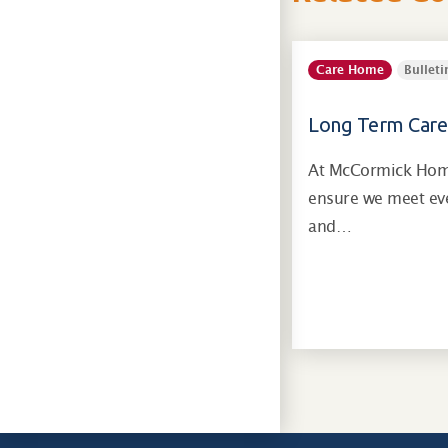
Care Home
Bulleti
Long Term Care
At McCormick Home
ensure we meet eve
and…