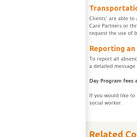
Transportati
Clients’ are able t
Care Partners or th
request the use of b
Reporting an
To report all absen
a detailed message i
Day Program
fees 
If you would like t
social worker.
Related C