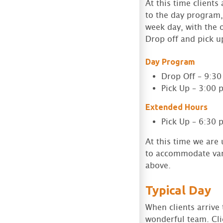
At this time client
to the day program, 
week day, with the o
Drop off and pick u
Day Program
Drop Off – 9:3
Pick Up – 3:00 
Extended Hours
Pick Up – 6:30 
At this time we are
to accommodate vary
above.
Typical Day
When clients arrive
wonderful team. Cli