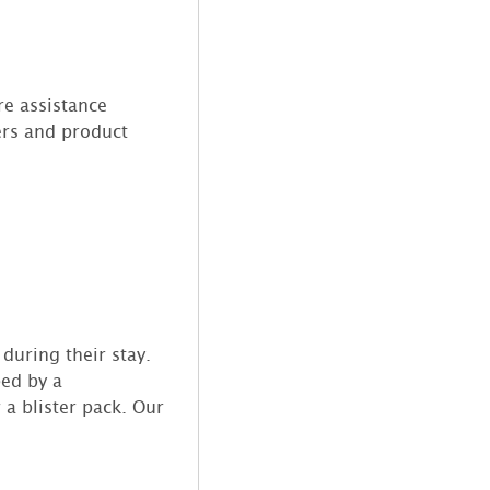
re assistance
ers and product
during their stay.
bed by a
 a blister pack. Our