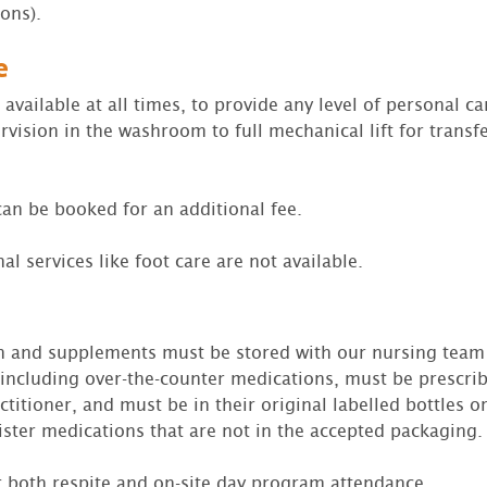
ions).
e
available at all times, to provide any level of personal ca
rvision in the washroom to full mechanical lift for transf
an be booked for an additional fee.
al services like foot care are not available.
on and supplements must be stored with our nursing team 
including over-the-counter medications, must be prescri
titioner, and must be in their original labelled bottles or
ster medications that are not in the accepted packaging.
or both respite and on-site day program attendance.