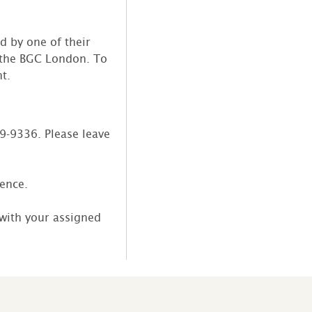
d by one of their
y the BGC London. To
t.
39-9336. Please leave
sence.
 with your assigned