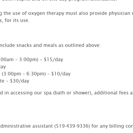
ng the use of oxygen therapy must also provide physician 
, for its use.
include snacks and meals as outlined above:
:00am – 3:00pm) – $15/day
day
 (3:00pm – 6:30pm) – $10/day
te – $30/day
ed in accessing our spa (bath or shower), additional fees a
dministrative assistant (519-439-9336) for any billing co