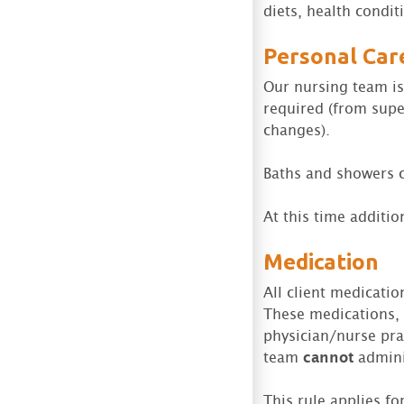
diets, health condit
Personal Car
Our nursing team is 
required (from supe
changes).
Baths and showers c
At this time addition
Medication
All client medicati
These medications, 
physician/nurse prac
team
cannot
admini
This rule applies f