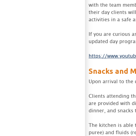
with the team membe
their day clients wi
activities in a safe
If you are curious a
updated day progra
https://www.youtu
Snacks and M
Upon arrival to the 
Clients attending t
are provided with di
dinner, and snacks 
The kitchen is able
puree) and fluids (re