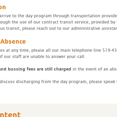
on
o arrive to the day program through transportation provide
rough the use of our contract transit service, provided b
us transit, please reach out to our administrative assistan
 Absence
ces at any time, please all our main telephone line 519-4
f our staff are unable to answer your call.
and bussing fees are still charged
in the event of an ab
o discuss discharging from the day program, please speak
ontent