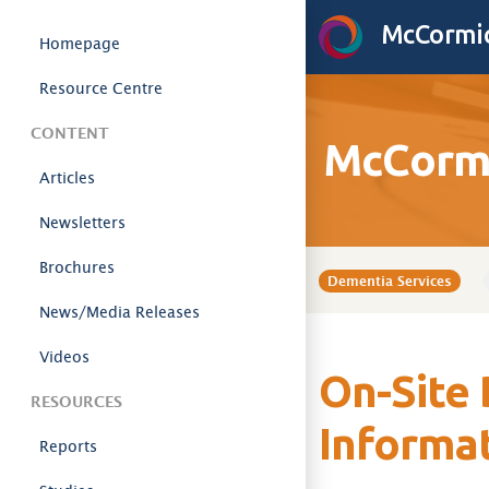
Skip to content
McCormic
Homepage
Resource Centre
CONTENT
McCormi
Articles
Newsletters
Brochures
Dementia Services
News/Media Releases
Videos
On-Site 
RESOURCES
Informa
Reports