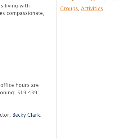
s living with
Groups
,
Activities
des compassionate,
office hours are
honing: 519-439-
ector,
Becky
Clark
.