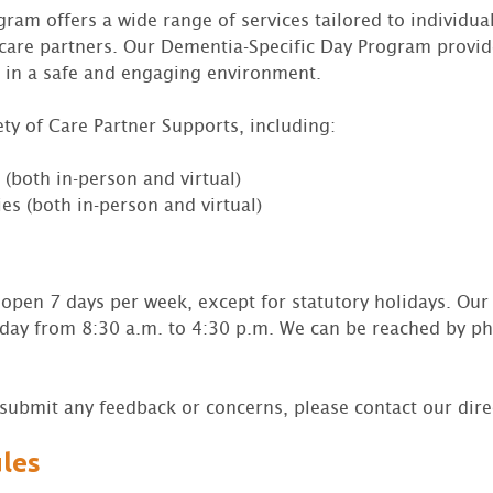
am offers a wide range of services tailored to individual
care partners. Our Dementia-Specific Day Program provi
 in a safe and engaging environment.
ety of Care Partner Supports, including:
(both in-person and virtual)
es (both in-person and virtual)
open 7 days per week, except for statutory holidays. Our 
day from 8:30 a.m. to 4:30 p.m. We can be reached by p
o submit any feedback or concerns, please contact our dir
ules