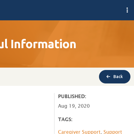
l Information
Back
PUBLISHED:
Aug 19, 2020
TAGS:
Caregiver Support
,
Support