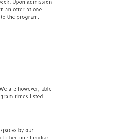
/week. Upon admission
th an offer of one
into the program.
 We are however, able
ogram times listed
 spaces by our
m to become familiar