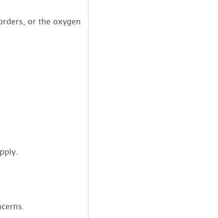
orders, or the oxygen
pply.
ncerns.