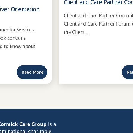
Client and Care Partner Cou
iver Orientation
Client and Care Partner Commi
Client and Care Partner Forum 
entia Services
the Client…
ook contains
ed to know about
Read More
Re
ormick Care Group
is a
minational charitable