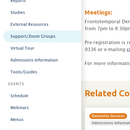
Reports
Meetings:
Studies
Frontotemporal Dem
External Resources
from 7pm to 8:30pm
Support/Zoom Groups
Pre-registration is 
Virtual Tour
9336 or e-mailing
c
Admissions Information
For more informati
Tools/Guides
EVENTS
Related C
Schedule
Webinars
Dementia Services
Menus
Admissions Informat