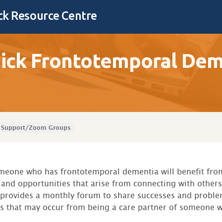
k Resource Centre
ck Frontotemporal Deme
Support/Zoom Groups
omeone who has frontotemporal dementia will benefit fro
and opportunities that arise from connecting with others 
 provides a monthly forum to share successes and proble
es that may occur from being a care partner of someone w