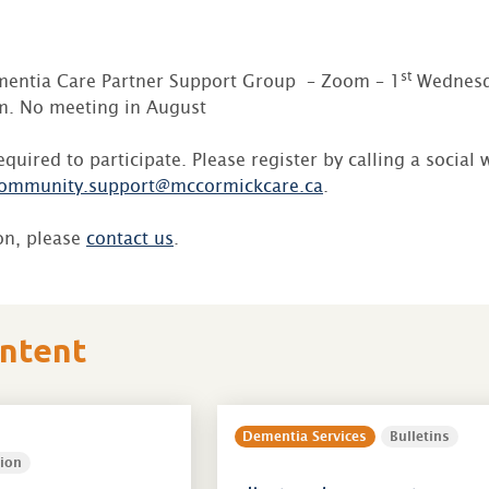
st
entia Care Partner Support Group – Zoom – 1
Wednesd
. No meeting in August
required to participate. Please register by calling a social
ommunity.support@mccormickcare.ca
.
on, please
contact us
.
ontent
Dementia Services
Bulletins
ion