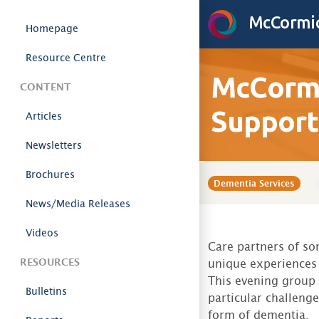
Skip to content
McCormic
Homepage
Resource Centre
McCormi
CONTENT
Support
Articles
Newsletters
Brochures
Dementia Services
News/Media Releases
Videos
Care partners of s
RESOURCES
unique experiences 
This evening group
Bulletins
particular challeng
form of dementia.