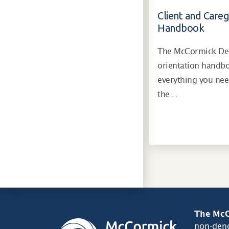
Client and Careg
Handbook
The McCormick Dem
orientation handb
everything you ne
the…
The McC
non-deno