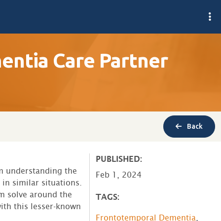
ntia Care Partner
Back
PUBLISHED:
m understanding the
Feb 1, 2024
in similar situations.
m solve around the
TAGS:
ith this lesser-known
Frontotemporal Dementia
,