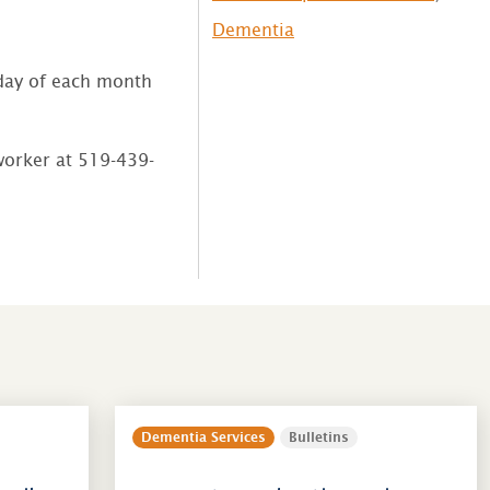
Dementia
ay of each month
 worker at 519-439-
Dementia Services
Bulletins