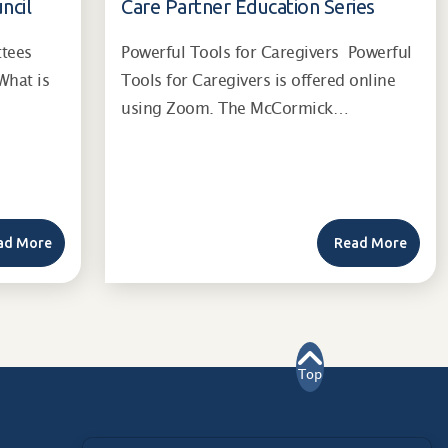
ncil
Care Partner Education Series
ttees
Powerful Tools for Caregivers Powerful
What is
Tools for Caregivers is offered online
using Zoom. The McCormick…
ad More
Read More
Top