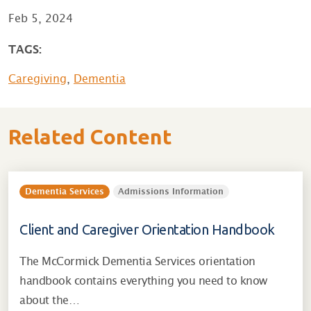
Feb 5, 2024
TAGS:
Caregiving
,
Dementia
Related Content
Dementia Services
Admissions Information
Client and Caregiver Orientation Handbook
The McCormick Dementia Services orientation
handbook contains everything you need to know
about the…