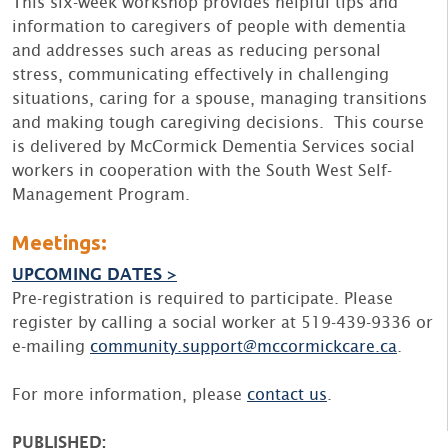
This six-week workshop provides helpful tips and
information to caregivers of people with dementia
and addresses such areas as reducing personal
stress, communicating effectively in challenging
situations, caring for a spouse, managing transitions
and making tough caregiving decisions. This course
is delivered by McCormick Dementia Services social
workers in cooperation with the South West Self-
Management Program.
Meetings:
UPCOMING DATES >
Pre-registration is required to participate. Please
register by calling a social worker at 519-439-9336 or
e-mailing
community.support@mccormickcare.ca
.
For more information, please
contact us
.
PUBLISHED: