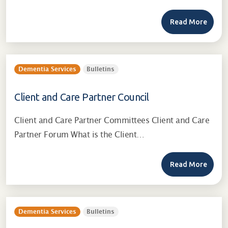
Read More
Dementia Services
Bulletins
Client and Care Partner Council
Client and Care Partner Committees Client and Care
Partner Forum What is the Client…
Read More
Dementia Services
Bulletins