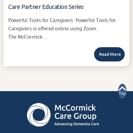
Care Partner Education Series
Powerful Tools for Caregivers Powerful Tools for
Caregivers is offered online using Zoom.
The McCormick…
Read More
Top