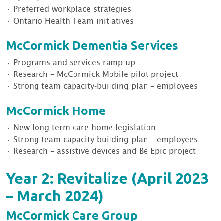
• Preferred workplace strategies
• Ontario Health Team initiatives
McCormick Dementia Services
• Programs and services ramp-up
• Research – McCormick Mobile pilot project
• Strong team capacity-building plan – employees
McCormick Home
• New long-term care home legislation
• Strong team capacity-building plan – employees
• Research – assistive devices and Be Epic project
Year 2: Revitalize (April 2023
– March 2024)
McCormick Care Group