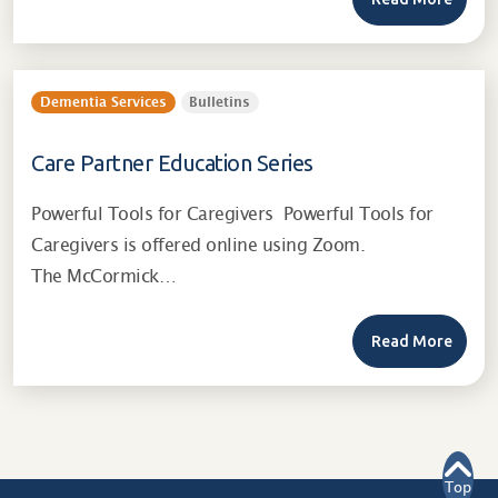
Dementia Services
Bulletins
Care Partner Education Series
Powerful Tools for Caregivers Powerful Tools for
Caregivers is offered online using Zoom.
The McCormick…
Read More
Top