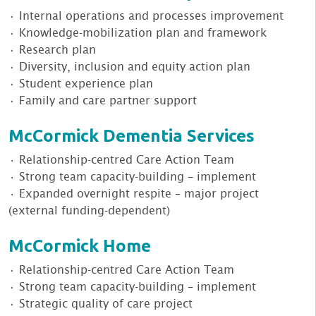
• Internal operations and processes improvement
• Knowledge-mobilization plan and framework
• Research plan
• Diversity, inclusion and equity action plan
• Student experience plan
• Family and care partner support
McCormick Dementia Services
• Relationship-centred Care Action Team
• Strong team capacity-building – implement
• Expanded overnight respite – major project
(external funding-dependent)
McCormick Home
• Relationship-centred Care Action Team
• Strong team capacity-building – implement
• Strategic quality of care project