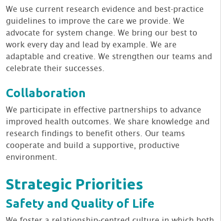
We use current research evidence and best-practice
guidelines to improve the care we provide. We
advocate for system change. We bring our best to
work every day and lead by example. We are
adaptable and creative. We strengthen our teams and
celebrate their successes.
Collaboration
We participate in effective partnerships to advance
improved health outcomes. We share knowledge and
research findings to benefit others. Our teams
cooperate and build a supportive, productive
environment.
Strategic Priorities
Safety and Quality of Life
We foster a relationship-centred culture in which both