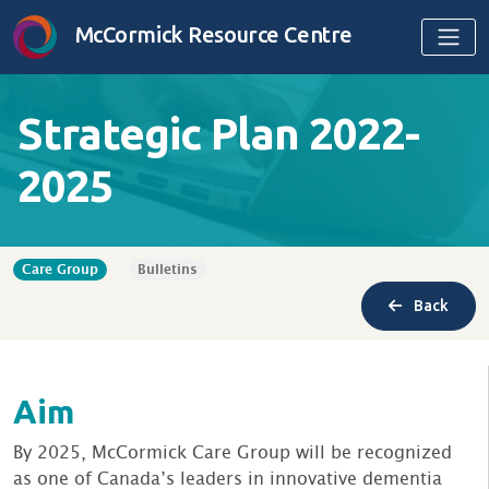
Skip to content
McCormick Resource Centre
Strategic Plan 2022-
2025
Care Group
Bulletins
Back
Aim
By 2025, McCormick Care Group will be recognized
as one of Canada’s leaders in innovative dementia