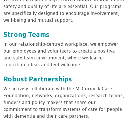
safety and quality of life are essential. Our programs
are specifically designed to encourage involvement,
well-being and mutual support.
Strong Teams
In our relationship-centred workplace, we empower
our employees and volunteers to create a positive
and safe team environment, where we learn,
contribute ideas and feel welcome.
Robust Partnerships
We actively collaborate with the McCormick Care
Foundation, networks, organizations, research teams,
funders and policy makers that share our
commitment to transform systems of care for people
with dementia and their care partners.