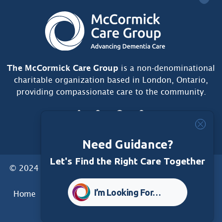
The McCormick Care Group
is a non-denominational
charitable organization based in London, Ontario,
providing compassionate care to the community.
Need Guidance?
Let's Find the Right Care Together
© 2024 McCormick Care Group. All Rights Reserved.
I’m Looking For…
Home
Care Group
Care Home
Dementia Services
Dementia Research
Care Foundation