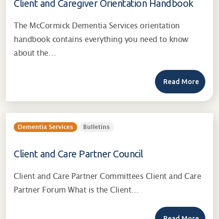
Client and Caregiver Orientation Handbook
The McCormick Dementia Services orientation
handbook contains everything you need to know
about the…
Read More
Dementia Services
Bulletins
Client and Care Partner Council
Client and Care Partner Committees Client and Care
Partner Forum What is the Client…
Read More