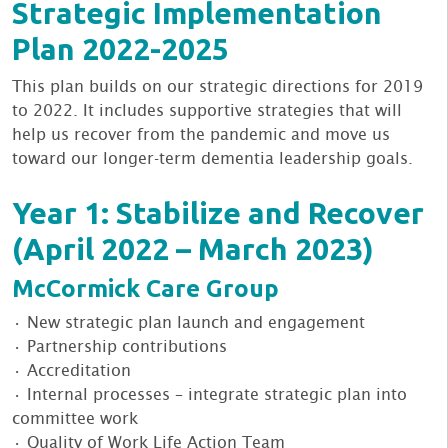
Strategic Implementation
Plan 2022-2025
This plan builds on our strategic directions for 2019
to 2022. It includes supportive strategies that will
help us recover from the pandemic and move us
toward our longer-term dementia leadership goals.
Year 1: Stabilize and Recover
(April 2022 – March 2023)
McCormick Care Group
• New strategic plan launch and engagement
• Partnership contributions
• Accreditation
• Internal processes – integrate strategic plan into
committee work
• Quality of Work Life Action Team