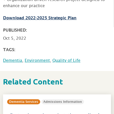
enhance our practice
Download 2022-2025 Strategic Plan
PUBLISHED:
Oct 5, 2022
TAGS:
Dementia
,
Environment
,
Quality of Life
Related Content
Dementia Services
Admissions Information