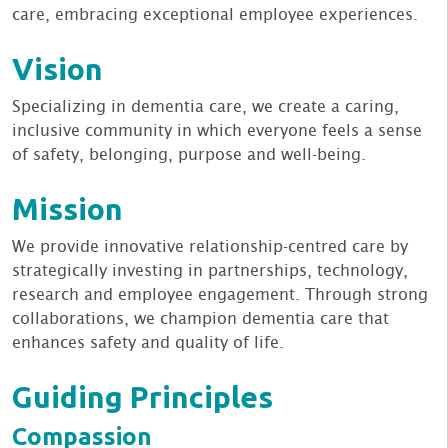
care, embracing exceptional employee experiences.
Vision
Specializing in dementia care, we create a caring,
inclusive community in which everyone feels a sense
of safety, belonging, purpose and well-being.
Mission
We provide innovative relationship-centred care by
strategically investing in partnerships, technology,
research and employee engagement. Through strong
collaborations, we champion dementia care that
enhances safety and quality of life.
Guiding Principles
Compassion