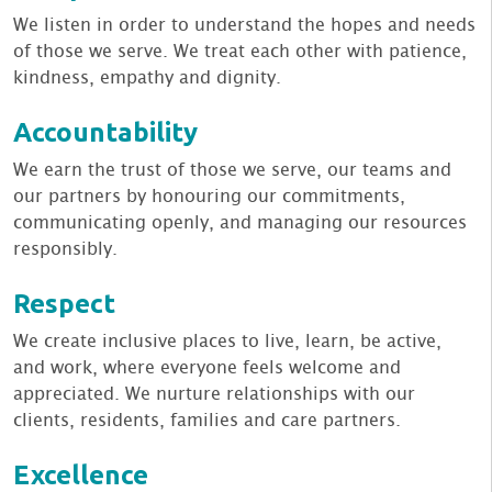
We listen in order to understand the hopes and needs
of those we serve. We treat each other with patience,
kindness, empathy and dignity.
Accountability
We earn the trust of those we serve, our teams and
our partners by honouring our commitments,
communicating openly, and managing our resources
responsibly.
Respect
We create inclusive places to live, learn, be active,
and work, where everyone feels welcome and
appreciated. We nurture relationships with our
clients, residents, families and care partners.
Excellence