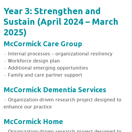
Year 3: Strengthen and
Sustain (April 2024 – March
2025)
McCormick Care Group
• Internal processes – organizational resiliency
• Workforce design plan
• Additional emerging opportunities
• Family and care partner support
McCormick Dementia Services
• Organization-driven research project designed to
enhance our practice
McCormick Home
• Organization-driven research project designed to