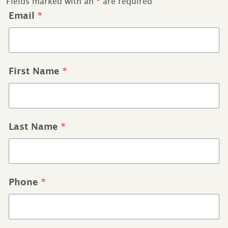
Fields marked with an
*
are required
Email
*
First Name
*
Last Name
*
Phone
*