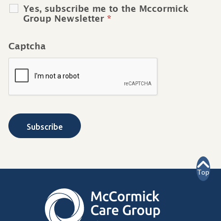
Yes, subscribe me to the Mccormick
Group Newsletter
*
Captcha
Top