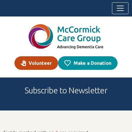
Skip to content
Volunteer
Make a Donation
Subscribe to Newsletter