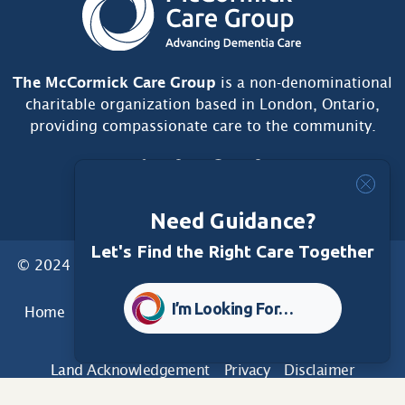
The McCormick Care Group
is a non-denominational
charitable organization based in London, Ontario,
providing compassionate care to the community.
Need Guidance?
Let's Find the Right Care Together
© 2024 McCormick Care Group. All Rights Reserved.
I’m Looking For…
Home
Care Group
Care Home
Dementia Services
Dementia Research
Care Foundation
Land Acknowledgement
Privacy
Disclaimer
Sitemap
Accessibility