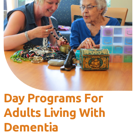
Day Programs For
Adults Living With
Dementia