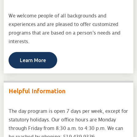
We welcome people of all backgrounds and
experiences and are pleased to offer customized
programs that are based on a person’s needs and
interests.
Learn More
Helpful Information
The day program is open 7 days per week, except for
statutory holidays. Our office hours are Monday
through Friday from 8:30 a.m. to 4:30 p.m. We can
be reached by phoning: 519-439-9336.