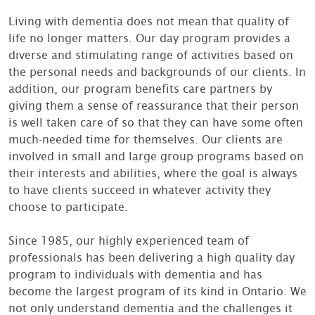
Living with dementia does not mean that quality of
life no longer matters. Our day program provides a
diverse and stimulating range of activities based on
the personal needs and backgrounds of our clients. In
addition, our program benefits care partners by
giving them a sense of reassurance that their person
is well taken care of so that they can have some often
much-needed time for themselves. Our clients are
involved in small and large group programs based on
their interests and abilities, where the goal is always
to have clients succeed in whatever activity they
choose to participate.
Since 1985, our highly experienced team of
professionals has been delivering a high quality day
program to individuals with dementia and has
become the largest program of its kind in Ontario. We
not only understand dementia and the challenges it