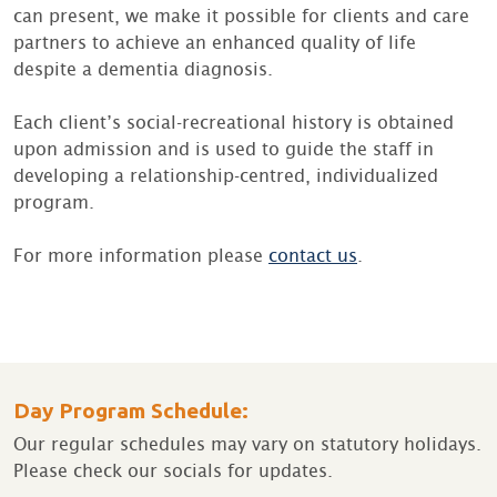
can present, we make it possible for clients and care
partners to achieve an enhanced quality of life
despite a dementia diagnosis.
Each client’s social-recreational history is obtained
upon admission and is used to guide the staff in
developing a relationship-centred, individualized
program.
For more information please
contact us
.
Day Program Schedule:
Our regular schedules may vary on statutory holidays.
Please check our socials for updates.