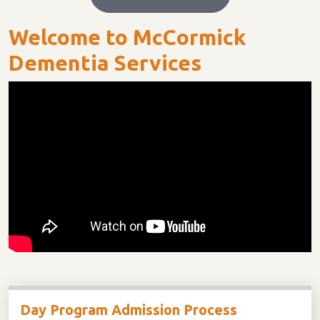
Welcome to McCormick
Dementia Services
Day Program Admission Process