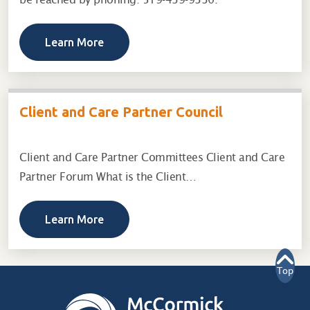
Learn More
Client and Care Partner Council
Client and Care Partner Committees Client and Care
Partner Forum What is the Client…
Learn More
Top