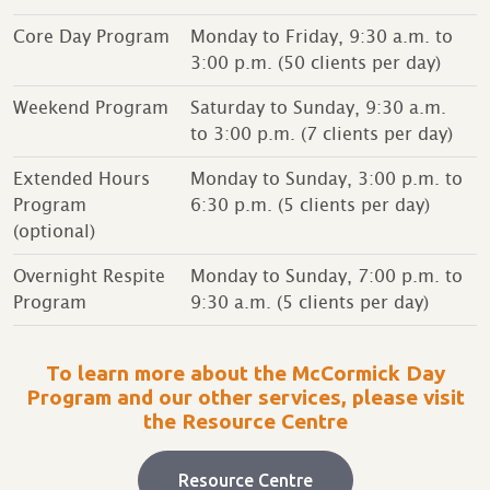
Core Day Program
Monday to Friday, 9:30 a.m. to
3:00 p.m. (50 clients per day)
Weekend Program
Saturday to Sunday, 9:30 a.m.
to 3:00 p.m. (7 clients per day)
Extended Hours
Monday to Sunday, 3:00 p.m. to
Program
6:30 p.m. (5 clients per day)
(optional)
Overnight Respite
Monday to Sunday, 7:00 p.m. to
Program
9:30 a.m. (5 clients per day)
To learn more about the McCormick Day
Program and our other services, please visit
the Resource Centre
Resource Centre