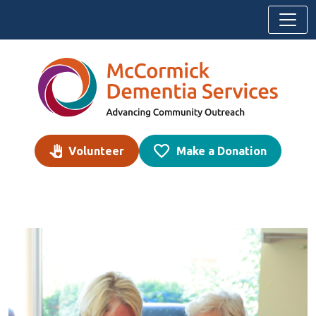
Skip to content
Volunteer
Make a Donation