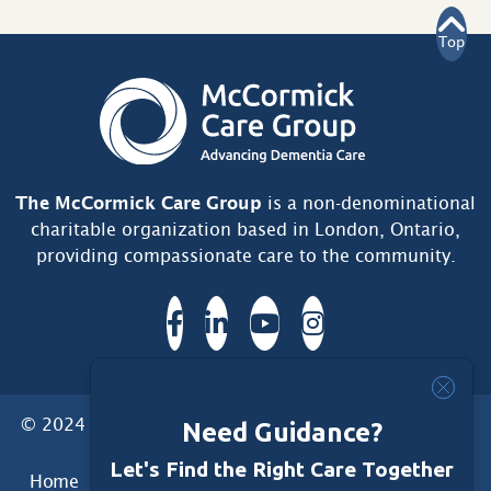
Top
The McCormick Care Group
is a non-denominational
charitable organization based in London, Ontario,
providing compassionate care to the community.
© 2024 McCormick Care Group. All Rights Reserved.
Need Guidance?
Let's Find the Right Care Together
Home
Care Group
Care Home
Dementia Services