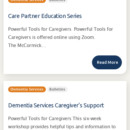
Dementia Services
Bulletins
Care Partner Education Series
Powerful Tools for Caregivers Powerful Tools for
Caregivers is offered online using Zoom.
The McCormick…
Read More
Dementia Services
Bulletins
Dementia Services Caregiver’s Support
Powerful Tools for Caregivers This six-week
workshop provides helpful tips and information to