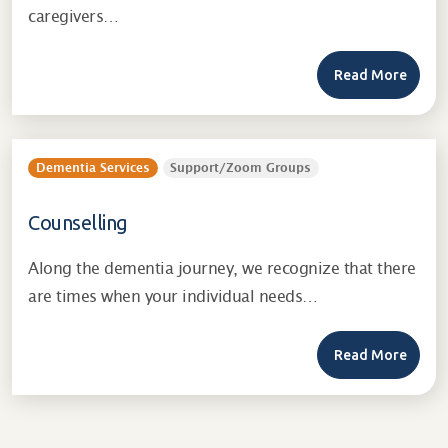
caregivers…
Read More
Dementia Services
Support/Zoom Groups
Counselling
Along the dementia journey, we recognize that there
are times when your individual needs…
Read More