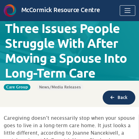
Skip to content
McCormick Resource Centre
Three Issues People
Struggle With After
Moving a Spouse Into
Long-Term Care
Care Group
News/Media Releases
Back
Caregiving doesn’t necessarily stop when your spouse
goes to live in a long-term care home. It just looks a
little different, according to Joanne Nancekivell, a