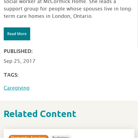
social worker at McCormick Home. She leads a
support group for people whose spouses live in long-
term care homes in London, Ontario.
PUBLISHED:
Sep 25, 2017
TAGS:
Caregiving
Related Content