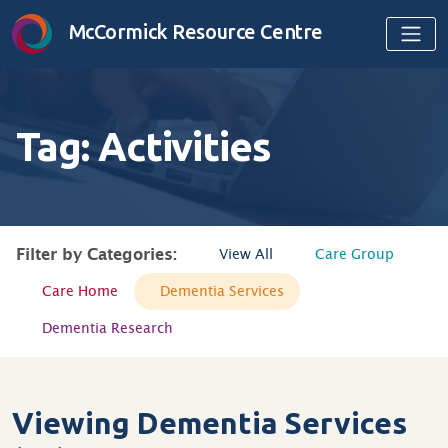
Skip to content
McCormick Resource Centre
Tag:
Activities
Filter by Categories:
View All
Care Group
Care Home
Dementia Services
Dementia Research
Viewing Dementia Services