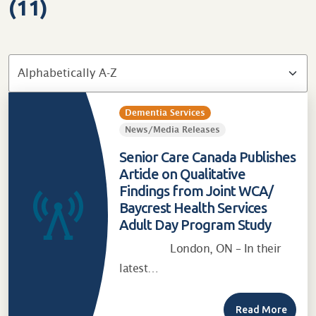
(11)
Dementia Services
News/Media Releases
Senior Care Canada Publishes
Article on Qualitative
Findings from Joint WCA/
Baycrest Health Services
Adult Day Program Study
London, ON – In their
latest…
Read More