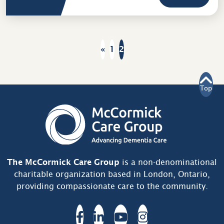
«
1
2
Prev
Top
The McCormick Care Group
is a non-denominational
charitable organization based in London, Ontario,
providing compassionate care to the community.