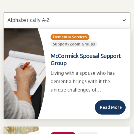
Dementia Services
Support/Zoom Groups
McCormick Spousal Support
Group
Living with a spouse who has
dementia brings with it the
unique challenges of…
Read More