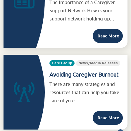
The Importance of a Caregiver
Support Network How is your
support network holding up…
Read More
Care Group
News/Media Releases
Avoiding Caregiver Burnout
There are many strategies and
resources that can help you take
care of your…
Read More