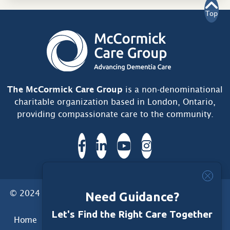
Top
The McCormick Care Group
is a non-denominational
charitable organization based in London, Ontario,
providing compassionate care to the community.
© 2024 McCormick Care Group. All Rights Reserved.
Need Guidance?
Let's Find the Right Care Together
Home
Care Group
Care Home
Dementia Services