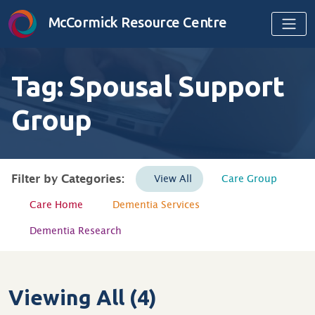
Skip to content
McCormick Resource Centre
Tag:
Spousal Support
Group
Filter by Categories:
View All
Care Group
Care Home
Dementia Services
Dementia Research
Viewing All (4)