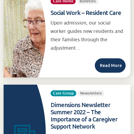
Care Home
Bulletins
Social Work – Resident Care
Upon admission, our social
worker guides new residents and
their families through the
adjustment…
Read More
Care Group
Newsletters
Dimensions Newsletter
Summer 2022 – The
Importance of a Caregiver
Support Network