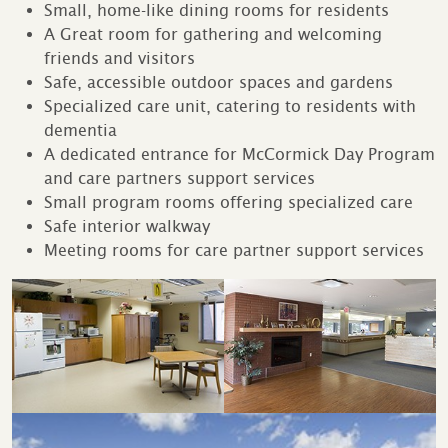
Small, home-like dining rooms for residents
A Great room for gathering and welcoming
friends and visitors
Safe, accessible outdoor spaces and gardens
Specialized care unit, catering to residents with
dementia
A dedicated entrance for McCormick Day Program
and care partners support services
Small program rooms offering specialized care
Safe interior walkway
Meeting rooms for care partner support services