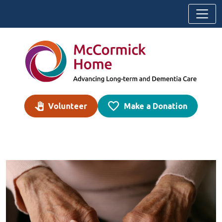
Skip to content
Volunteer
Make a Donation