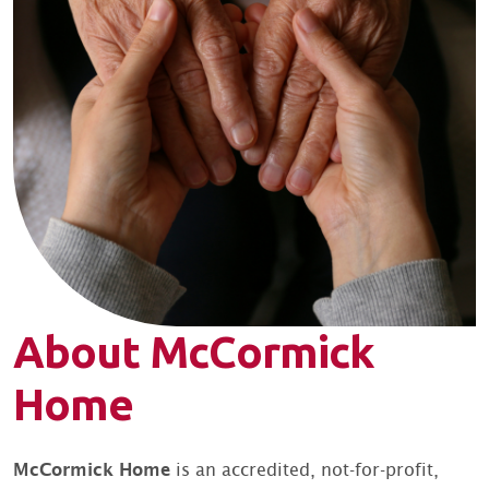
About McCormick
Home
McCormick Home
is an accredited, not-for-profit,