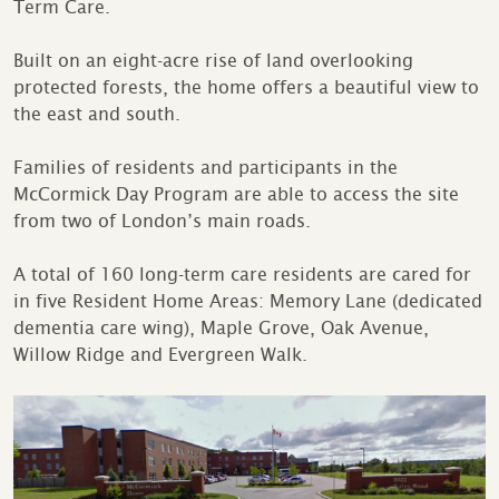
Term Care.
Built on an eight-acre rise of land overlooking
protected forests, the home offers a beautiful view to
the east and south.
Families of residents and participants in the
McCormick Day Program are able to access the site
from two of London’s main roads.
A total of 160 long-term care residents are cared for
in five Resident Home Areas: Memory Lane (dedicated
dementia care wing), Maple Grove, Oak Avenue,
Willow Ridge and Evergreen Walk.