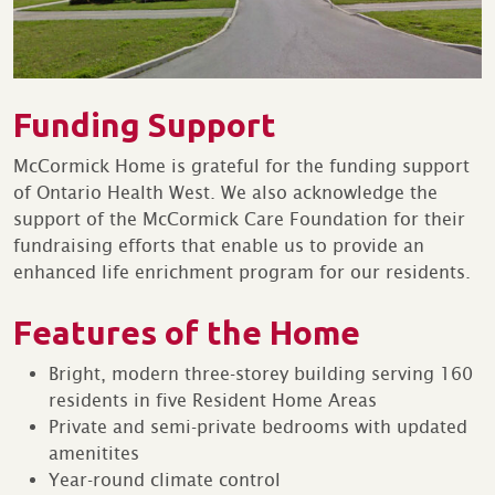
Funding Support
McCormick Home is grateful for the funding support
of Ontario Health West. We also acknowledge the
support of the McCormick Care Foundation for their
fundraising efforts that enable us to provide an
enhanced life enrichment program for our residents.
Features of the Home
Bright, modern three-storey building serving 160
residents in five Resident Home Areas
Private and semi-private bedrooms with updated
amenitites
Year-round climate control