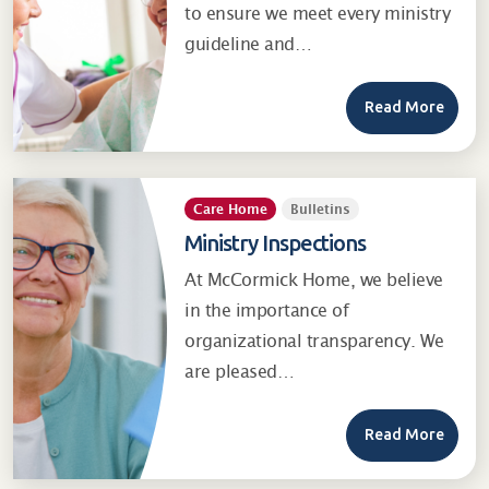
to ensure we meet every ministry
guideline and…
Read More
Care Home
Bulletins
Ministry Inspections
At McCormick Home, we believe
in the importance of
organizational transparency. We
are pleased…
Read More