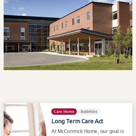
Care Home
Bulletins
Long Term Care Act
At McCormick Home, our goal is