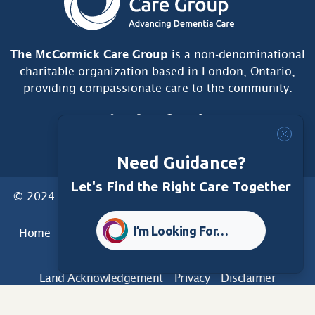
The McCormick Care Group
is a non-denominational
charitable organization based in London, Ontario,
providing compassionate care to the community.
Need Guidance?
Let's Find the Right Care Together
© 2024 McCormick Care Group. All Rights Reserved.
I’m Looking For…
Home
Care Group
Care Home
Dementia Services
Dementia Research
Care Foundation
Land Acknowledgement
Privacy
Disclaimer
Sitemap
Accessibility