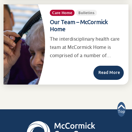
Care Home
Bulletins
Our Team – McCormick
Home
The interdisciplinary health care
team at McCormick Home is
comprised of a number of…
Read More
Top