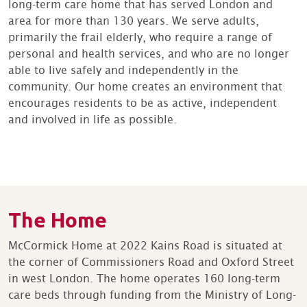
long-term care home that has served London and
area for more than 130 years. We serve adults,
primarily the frail elderly, who require a range of
personal and health services, and who are no longer
able to live safely and independently in the
community. Our home creates an environment that
encourages residents to be as active, independent
and involved in life as possible.
The Home
McCormick Home at 2022 Kains Road is situated at
the corner of Commissioners Road and Oxford Street
in west London. The home operates 160 long-term
care beds through funding from the Ministry of Long-