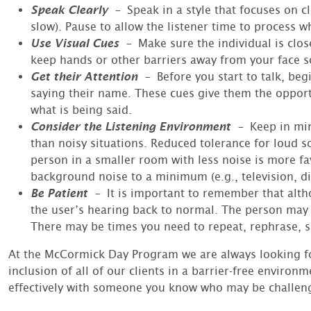
Speak Clearly
–
Speak in a style that focuses on c
slow). Pause to allow the listener time to process wh
Use Visual Cues
–
Make sure the individual is clos
keep hands or other barriers away from your face so
Get their Attention
–
Before you start to talk, b
saying their name. These cues give them the opportun
what is being said.
Consider the Listening Environment
–
Keep in min
than noisy situations. Reduced tolerance for loud 
person in a smaller room with less noise is more fa
background noise to a minimum (e.g., television, d
Be Patient
–
It is important to remember that alt
the user’s hearing back to normal. The person may 
There may be times you need to repeat, rephrase, si
At the McCormick Day Program we are always looking fo
inclusion of all of our clients in a barrier-free envir
effectively with someone you know who may be challeng