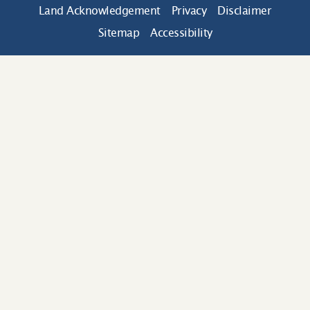
Land Acknowledgement
Privacy
Disclaimer
Sitemap
Accessibility