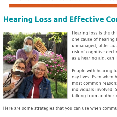
Hearing Loss and Effective C
Hearing loss is the th
one cause of hearing 
unmanaged, older adul
risk of cognitive decl
as a hearing aid, can
People with hearing l
day lives. Even when 
most common reasons 
individuals involved.
talking from another
Here are some strategies that you can use when commun