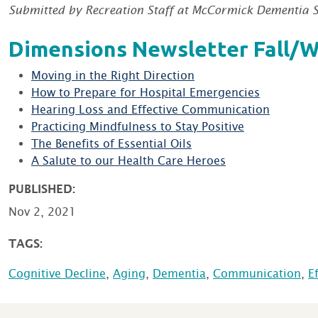
Submitted by Recreation Staff at McCormick Dementia S
Dimensions Newsletter Fall/W
Moving in the Right Direction
How to Prepare for Hospital Emergencies
Hearing Loss and Effective Communication
Practicing Mindfulness to Stay Positive
The Benefits of Essential Oils
A Salute to our Health Care Heroes
PUBLISHED:
Nov 2, 2021
TAGS:
Cognitive Decline
,
Aging
,
Dementia
,
Communication
,
E