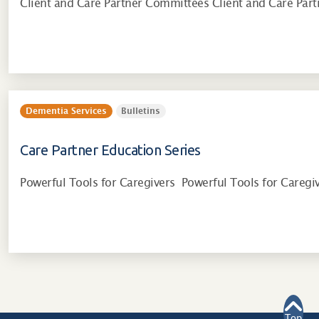
Client and Care Partner Committees Client and Care Par
Dementia Services
Bulletins
Care Partner Education Series
Powerful Tools for Caregivers Powerful Tools for Careg
Top