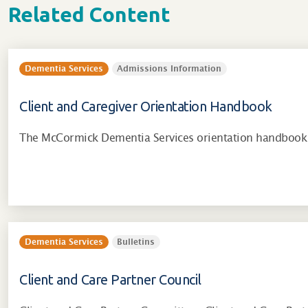
Related Content
Dementia Services
Admissions Information
Client and Caregiver Orientation Handbook
The McCormick Dementia Services orientation handbook 
Dementia Services
Bulletins
Client and Care Partner Council