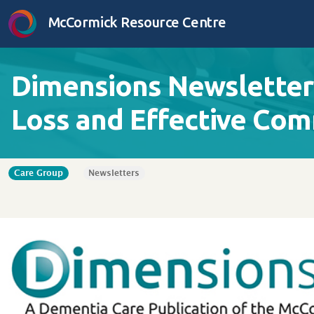
Skip to content
McCormick Resource Centre
Dimensions Newsletter 
Loss and Effective Co
Care Group
Newsletters