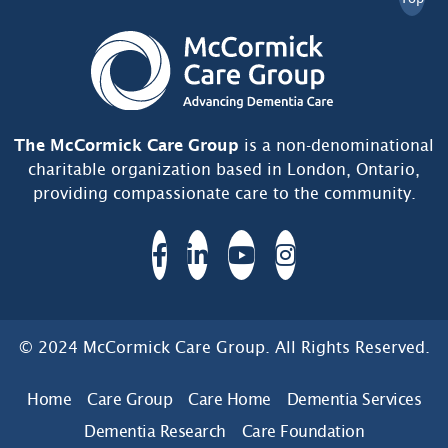
The McCormick Care Group
is a non-denominational
charitable organization based in London, Ontario,
providing compassionate care to the community.
© 2024 McCormick Care Group. All Rights Reserved.
Home
Care Group
Care Home
Dementia Services
Dementia Research
Care Foundation