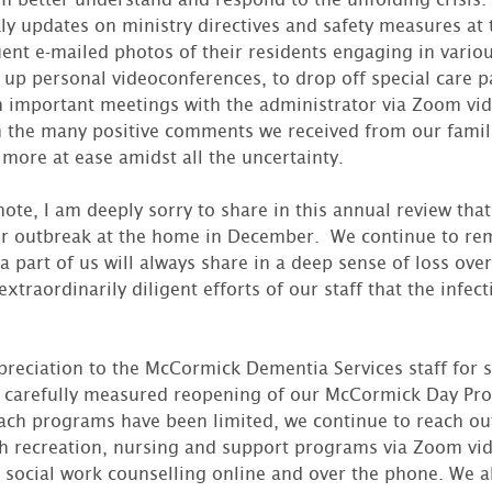
ly updates on ministry directives and safety measures at 
nt e-mailed photos of their residents engaging in various 
 up personal videoconferences, to drop off special care p
in important meetings with the administrator via Zoom v
 the many positive comments we received from our famili
 more at ease amidst all the uncertainty.
te, I am deeply sorry to share in this annual review that 
r outbreak at the home in December. We continue to re
 a part of us will always share in a deep sense of loss over
extraordinarily diligent efforts of our staff that the infect
preciation to the McCormick Dementia Services staff for 
carefully measured reopening of our McCormick Day Pr
ach programs have been limited, we continue to reach out 
gh recreation, nursing and support programs via Zoom vi
social work counselling online and over the phone. We a