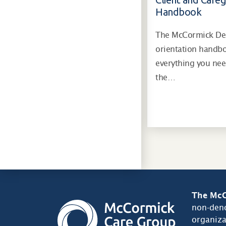
Handbook
The McCormick Dem
orientation handb
everything you ne
the…
The McC
non-deno
organiza