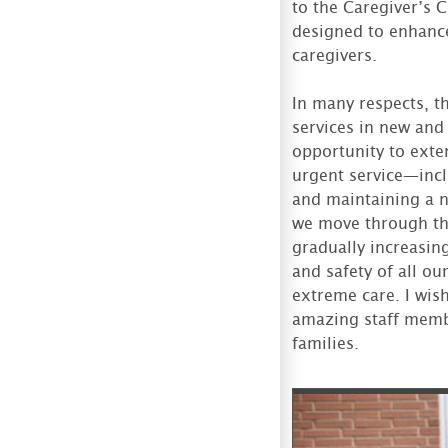
to the Caregiver’s 
designed to enhance 
caregivers.
In many respects, t
services in new and
opportunity to exten
urgent service—incl
and maintaining a n
we move through thi
gradually increasin
and safety of all ou
extreme care. I wis
amazing staff memb
families.