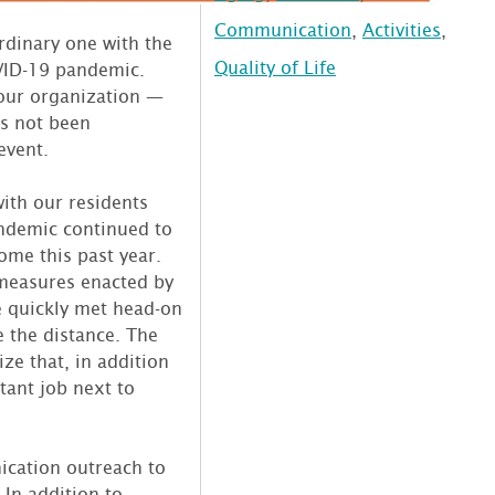
Communication
,
Activities
,
rdinary one with the
Quality of Life
VID-19 pandemic.
 our organization —
as not been
event.
ith our residents
ndemic continued to
ome this past year.
measures enacted by
e quickly met head-on
e the distance. The
ze that, in addition
tant job next to
.
cation outreach to
 In addition to