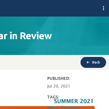
r in Review
Back
PUBLISHED:
Jul 20, 2021
TAGS:
Aging
,
Dementia
,