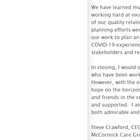
We have learned mu
working hard at inc
of our quality relat
planning efforts we
our work to plan an
COVID-19 experience
stakeholders and re
In closing, I would 
who have been worki
However, with the o
hope on the horizon
and friends in the 
and supported. I am
both admirable and 
Steve Crawford, CE
McCormick Care Gr