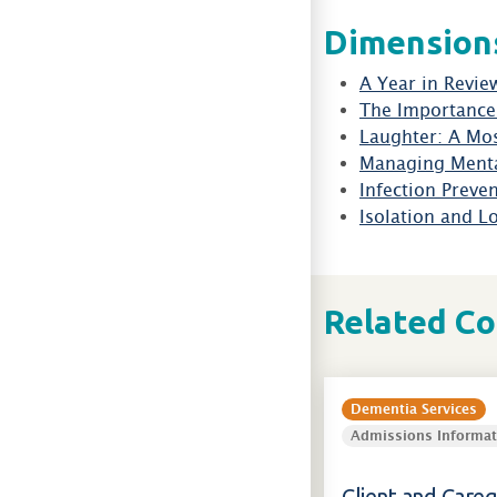
Dimension
A Year in Revie
The Importance 
Laughter: A Mos
Managing Menta
Infection Preve
Isolation and L
Related C
Dementia Services
Admissions Informat
Client and Careg