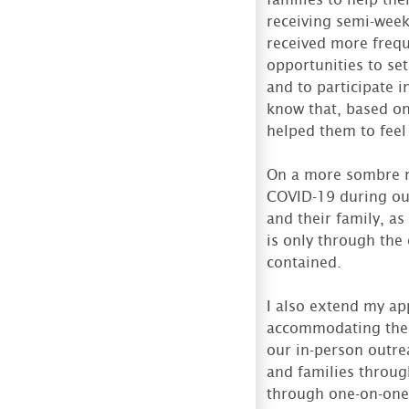
receiving semi-week
received more freque
opportunities to set
and to participate 
know that, based on
helped them to feel
On a more sombre no
COVID-19 during ou
and their family, as
is only through the 
contained.
I also extend my ap
accommodating the 
our in-person outre
and families throu
through one-on-one 