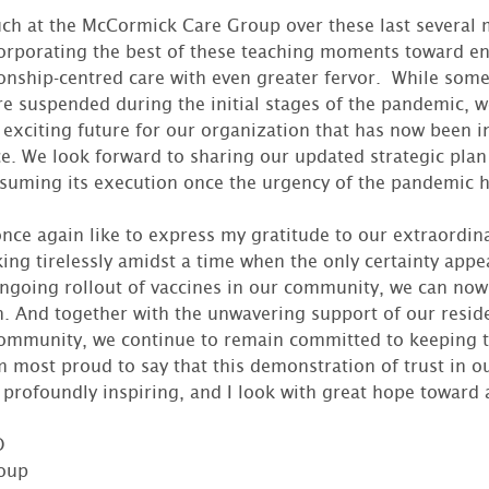
ch at the McCormick Care Group over these last several 
orporating the best of these teaching moments toward en
ionship-centred care with even greater fervor. While some
re suspended during the initial stages of the pandemic,
 exciting future for our organization that has now been 
. We look forward to sharing our updated strategic plan
suming its execution once the urgency of the pandemic 
once again like to express my gratitude to our extraordina
ng tirelessly amidst a time when the only certainty appea
ngoing rollout of vaccines in our community, we can now
. And together with the unwavering support of our residen
community, we continue to remain committed to keeping t
 most proud to say that this demonstration of trust in o
profoundly inspiring, and I look with great hope toward 
O
oup