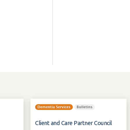
Dementia Services
Bulletins
Client and Care Partner Council