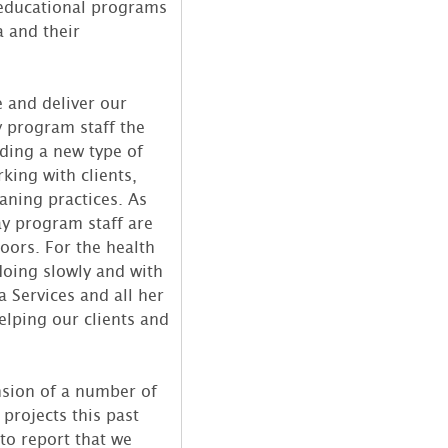
 educational programs
a and their
e and deliver our
y program staff the
iding a new type of
king with clients,
aning practices. As
ay program staff are
oors. For the health
 doing slowly and with
 Services and all her
lping our clients and
nsion of a number of
projects this past
 to report that we