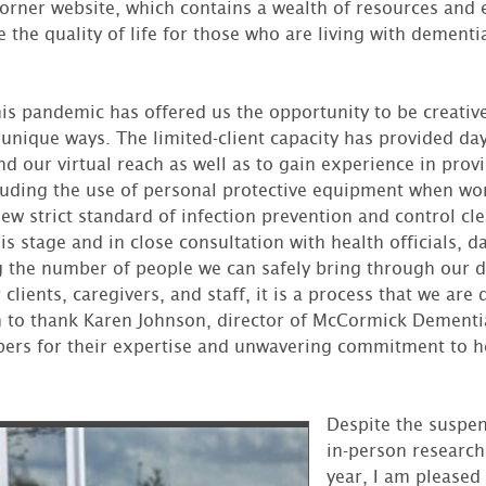
Corner website, which contains a wealth of resources and
the quality of life for those who are living with dementi
his pandemic has offered us the opportunity to be creativ
 unique ways. The limited-client capacity has provided da
d our virtual reach as well as to gain experience in prov
uding the use of personal protective equipment when wor
ew strict standard of infection prevention and control cle
s stage and in close consultation with health officials, d
g the number of people we can safely bring through our d
r clients, caregivers, and staff, it is a process that we are
h to thank Karen Johnson, director of McCormick Dementia
ers for their expertise and unwavering commitment to he
Despite the suspe
in-person research 
year, I am pleased