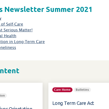
s Newsletter Summer 2021
w
of Self-Care
t Serious Matter!
l Health
ntion in Long-Term Care
oneliness
ontent
Care Home
Bulletins
ion
Long Term Care Act
iver Orientation