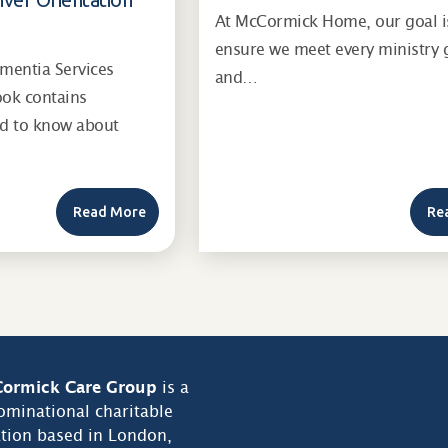
At McCormick Home, our goal i
ensure we meet every ministry 
entia Services
and…
ook contains
ed to know about
Read More
Re
ormick Care Group
is a
minational charitable
tion based in London,