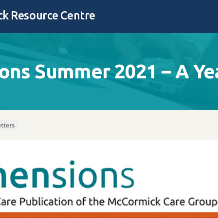
k Resource Centre
ons Summer 2021 – A Yea
tters