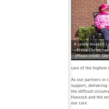
A safely masked L
Freda Carmichae
(Photo credit: De
care of the highest 
As our partners in 
support, delivering
the difficult circu
Hancock and the ent
our care.