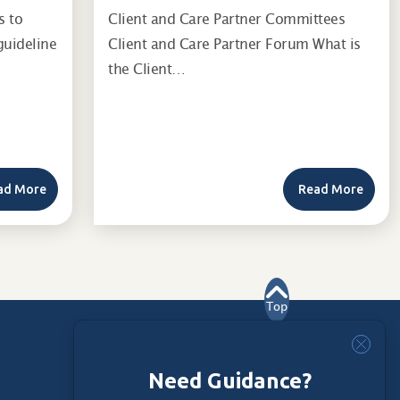
s to
Client and Care Partner Committees
guideline
Client and Care Partner Forum What is
the Client…
ad More
Read More
Top
Need Guidance?