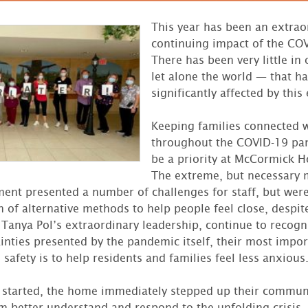
This year has been an extrao
continuing impact of the CO
There has been very little in
let alone the world — that h
significantly affected by this 
Keeping families connected w
throughout the COVID-19 pa
be a priority at McCormick H
The extreme, but necessary 
ent presented a number of challenges for staff, but wer
h of alternative methods to help people feel close, despit
 Tanya Pol’s extraordinary leadership, continue to recogni
inties presented by the pandemic itself, their most impor
safety is to help residents and families feel less anxious
started, the home immediately stepped up their communi
em better understand and respond to the unfolding crisis.