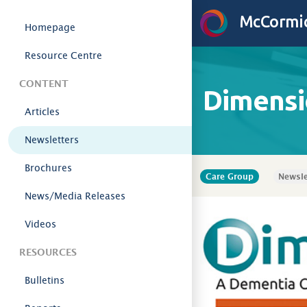
Skip to content
McCormic
Homepage
Resource Centre
CONTENT
Dimensi
Articles
Newsletters
Brochures
Care Group
Newsle
News/Media Releases
Videos
RESOURCES
Bulletins