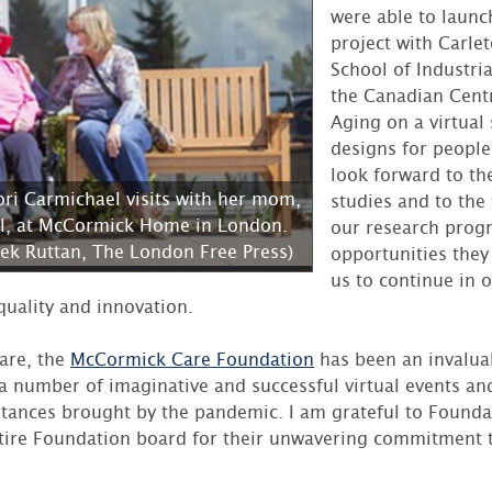
were able to launc
project with Carlet
School of Industria
the Canadian Centr
Aging on a virtual
designs for peopl
look forward to the
ori Carmichael visits with her mom,
studies and to the
l, at McCormick Home in London.
our research prog
rek Ruttan, The London Free Press)
opportunities they
us to continue in o
quality and innovation.
care, the
McCormick Care Foundation
has been an invalua
 a number of imaginative and successful virtual events an
mstances brought by the pandemic. I am grateful to Founda
ire Foundation board for their unwavering commitment t