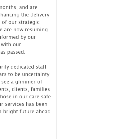
months, and are
hancing the delivery
 of our strategic
 we are now resuming
informed by our
 with our
has passed.
rily dedicated staff
rs to be uncertainty.
 see a glimmer of
ts, clients, families
hose in our care safe
ur services has been
a bright future ahead.