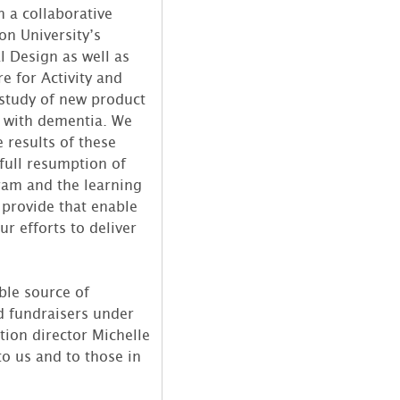
h a collaborative
on University’s
l Design as well as
e for Activity and
 study of new product
e with dementia. We
 results of these
 full resumption of
ram and the learning
 provide that enable
ur efforts to deliver
ble source of
d fundraisers under
tion director Michelle
o us and to those in