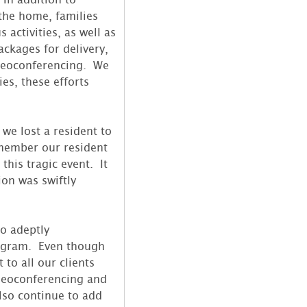
the home, families
activities, as well as
ackages for delivery,
ideoconferencing. We
es, these efforts
we lost a resident to
member our resident
 this tragic event. It
ion was swiftly
so adeptly
ogram. Even though
to all our clients
deoconferencing and
lso continue to add