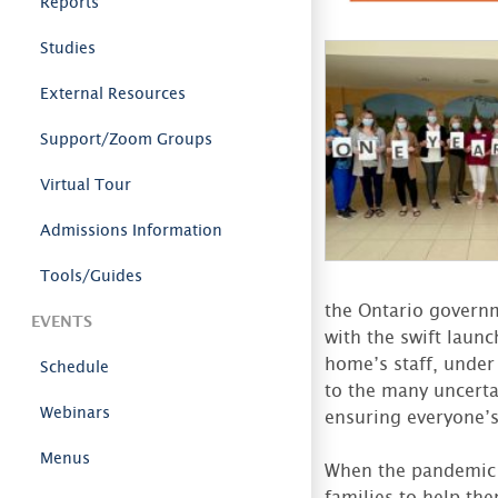
Reports
Studies
External Resources
Support/Zoom Groups
Virtual Tour
Admissions Information
Tools/Guides
the Ontario governm
EVENTS
with the swift launc
home’s staff, under
Schedule
to the many uncerta
Webinars
ensuring everyone’s 
Menus
When the pandemic 
families to help th