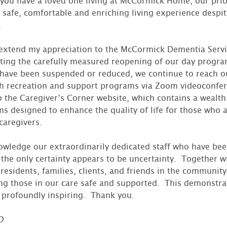
f you have a loved one living at McCormick Home, our prio
 safe, comfortable and enriching living experience despi
.
o extend my appreciation to the McCormick Dementia Servic
ing the carefully measured reopening of our day progr
ave been suspended or reduced, we continue to reach out
gh recreation and support programs via Zoom videoconfe
o the Caregiver’s Corner website, which contains a wealth
s designed to enhance the quality of life for those who a
caregivers.
nowledge our extraordinarily dedicated staff who have bee
the only certainty appears to be uncertainty. Together w
esidents, families, clients, and friends in the community,
g those in our care safe and supported. This demonstrat
 profoundly inspiring. Thank you.
O