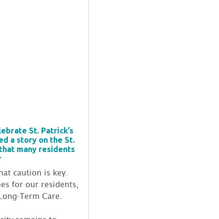
brate St. Patrick’s
d a story on the St.
 that many residents
r
hat caution is key.
es for our residents,
f Long-Term Care.