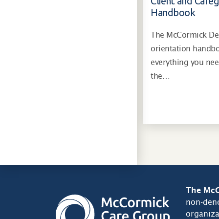
Client and Careg
Handbook
The McCormick Dem
orientation handb
everything you ne
the…
The McC
non-deno
organiza