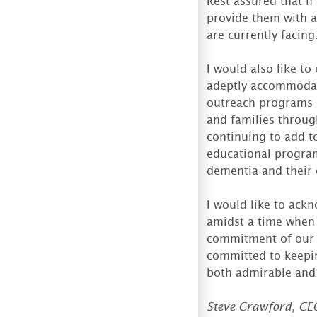
Rest assured that i
provide them with a
are currently facing
I would also like t
adeptly accommodat
outreach programs h
and families throu
continuing to add t
educational program
dementia and their 
I would like to ack
amidst a time when 
commitment of our r
committed to keepin
both admirable and
Steve Crawford, CE