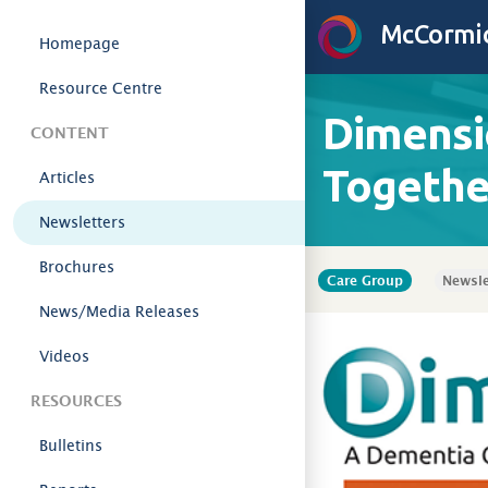
Skip to content
McCormic
Homepage
Resource Centre
Dimensi
CONTENT
Togethe
Articles
Newsletters
Brochures
Care Group
Newsle
News/Media Releases
Videos
RESOURCES
Bulletins