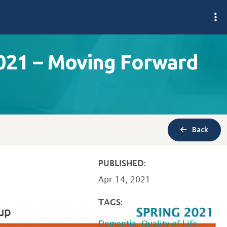
021 – Moving Forward
Back
PUBLISHED:
Apr 14, 2021
TAGS:
Dementia
,
Quality of Life