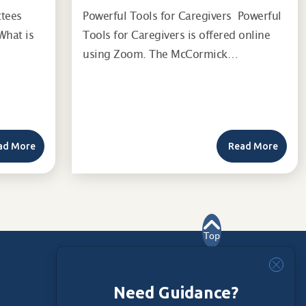
ttees
Powerful Tools for Caregivers Powerful
What is
Tools for Caregivers is offered online
using Zoom. The McCormick…
ad More
Read More
Top
Need Guidance?