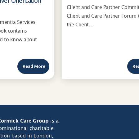
iver Orientation
Client and Care Partner Commi
Client and Care Partner Forum 
entia Services
the Client…
ook contains
ed to know about
Read More
Re
ormick Care Group
is a
minational charitable
tion based in London,