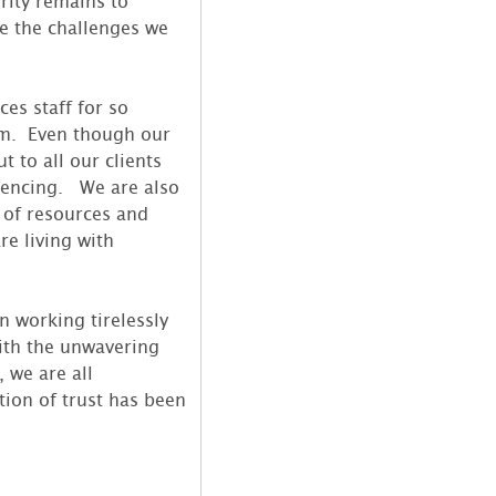
rity remains to
te the challenges we
es staff for so
am. Even though our
 to all our clients
rencing. We are also
 of resources and
re living with
n working tirelessly
ith the unwavering
 we are all
ion of trust has been