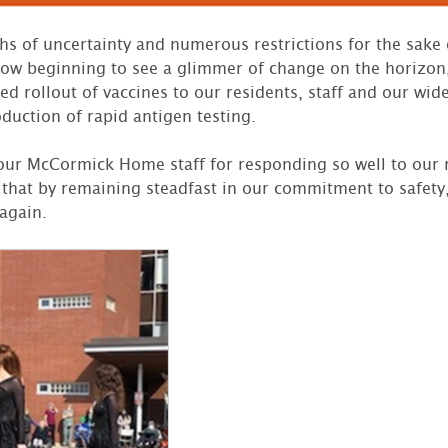
s of uncertainty and numerous restrictions for the sake 
now beginning to see a glimmer of change on the horizon,
d rollout of vaccines to our residents, staff and our wi
duction of rapid antigen testing.
l our McCormick Home staff for responding so well to our 
that by remaining steadfast in our commitment to safety,
 again.