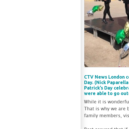
CTV News London cov
Day. (Nick Paparell
Patrick’s Day celeb
were able to go out
While it is wonderf
That is why we are 
family members, visi