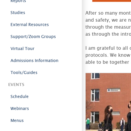
Reports
Studies
After so many month
and safety, we are 
External Resources
through the measure
as through the intro
Support/Zoom Groups
I am grateful to al
Virtual Tour
protocols. We know 
Admissions Information
able to be together
Tools/Guides
EVENTS
Schedule
Webinars
Menus