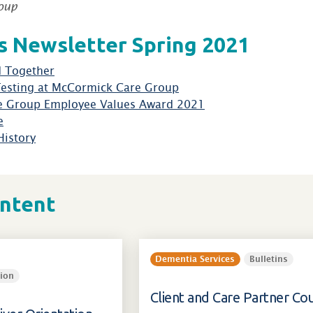
oup
 Newsletter Spring 2021
 Together
Testing at McCormick Care Group
e Group Employee Values Award 2021
e
History
ontent
Dementia Services
Bulletins
ion
Client and Care Partner Cou