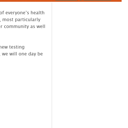
of everyone’s health
 most particularly
der community as well
new testing
 we will one day be