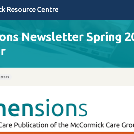
k Resource Centre
ons Newsletter Spring 2
r
tters