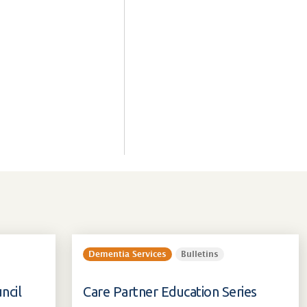
Dementia Services
Bulletins
ncil
Care Partner Education Series