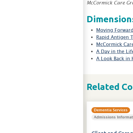
McCormick Care Gr
Dimensions
Moving Forward
Rapid Antigen 
McCormick Car
A Day in the Lif
A Look Back in 
Related C
Dementia Services
Admissions Informat