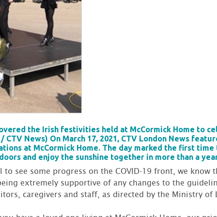
ered the Irish festivities held at McCormick Home to cele
a / CTV News) On March 17, 2021, CTV London News feature
rations at McCormick Home. The day marked the first time
doors and enjoy the sunshine together in more than a yea
ul to see some progress on the COVID-19 front, we know t
being extremely supportive of any changes to the guidelin
tors, caregivers and staff, as directed by the Ministry o