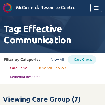
Skip to content
McCormick Resource Centre
Tag:
Effective
Communication
Filter by Categories:
View All
Care Group
Care Home
Dementia Services
Dementia Research
Viewing Care Group (7)