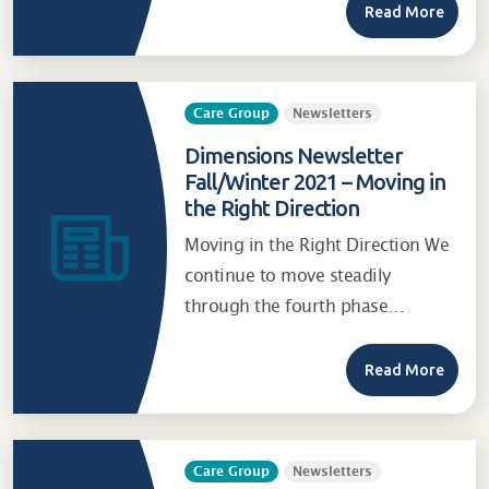
Read More
Care Group
Newsletters
Dimensions Newsletter
Fall/Winter 2021 – Moving in
the Right Direction
Moving in the Right Direction We
continue to move steadily
through the fourth phase…
Read More
Care Group
Newsletters