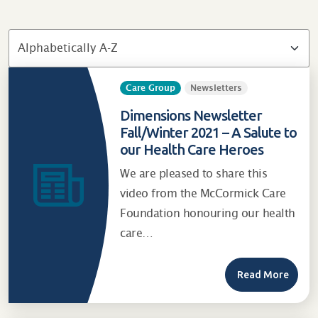
Care Group
Newsletters
Dimensions Newsletter
Fall/Winter 2021 – A Salute to
our Health Care Heroes
We are pleased to share this
video from the McCormick Care
Foundation honouring our health
care…
Read More