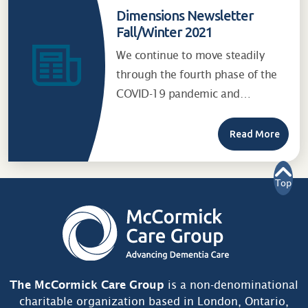
Dimensions Newsletter
Fall/Winter 2021
We continue to move steadily
through the fourth phase of the
COVID-19 pandemic and…
Read More
Top
The McCormick Care Group
is a non-denominational
charitable organization based in London, Ontario,