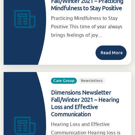
Fall/Winter 2021 – Practicing
Mindfulness to Stay Positive
Practicing Mindfulness to Stay
Positive This time of year always
brings feelings of joy…
Read More
Care Group
Newsletters
Dimensions Newsletter
Fall/Winter 2021 – Hearing
Loss and Effective
Communication
Hearing Loss and Effective
Communication Hearing loss is