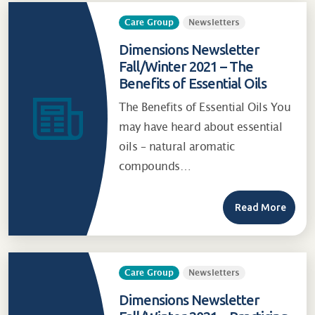
Care Group
Newsletters
Dimensions Newsletter
Fall/Winter 2021 – The
Benefits of Essential Oils
The Benefits of Essential Oils You
may have heard about essential
oils – natural aromatic
compounds…
Read More
Care Group
Newsletters
Dimensions Newsletter