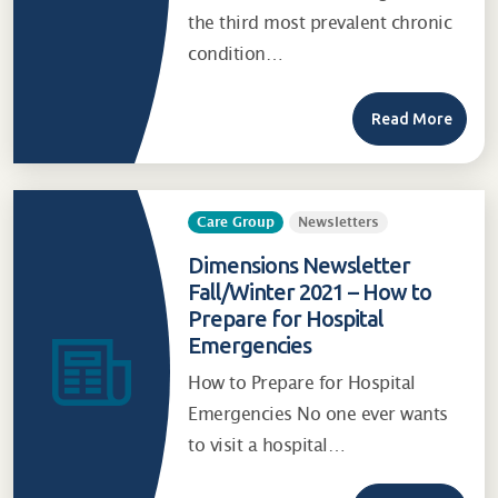
the third most prevalent chronic
condition…
Read More
Care Group
Newsletters
Dimensions Newsletter
Fall/Winter 2021 – How to
Prepare for Hospital
Emergencies
How to Prepare for Hospital
Emergencies No one ever wants
to visit a hospital…