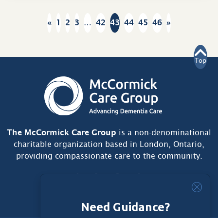
«
1
2
3
…
42
43
44
45
46
»
Prev
Next
Top
The McCormick Care Group
is a non-denominational
charitable organization based in London, Ontario,
providing compassionate care to the community.
Need Guidance?