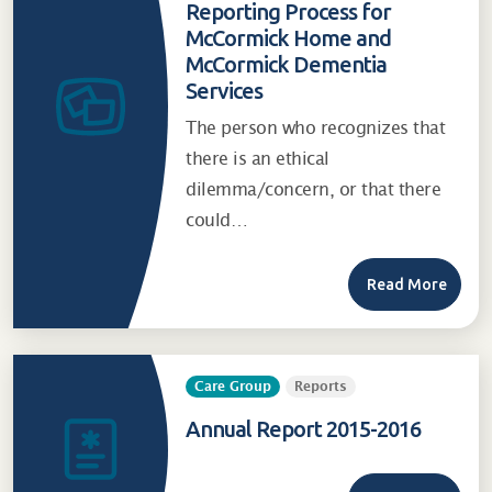
Reporting Process for
McCormick Home and
McCormick Dementia
Services
The person who recognizes that
there is an ethical
dilemma/concern, or that there
could…
Read More
Care Group
Reports
Annual Report 2015-2016