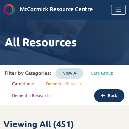
Skip to content
McCormick Resource Centre
All Resources
Filter by Categories:
View All
Care Group
Care Home
Dementia Services
Dementia Research
Back
Viewing All (451)