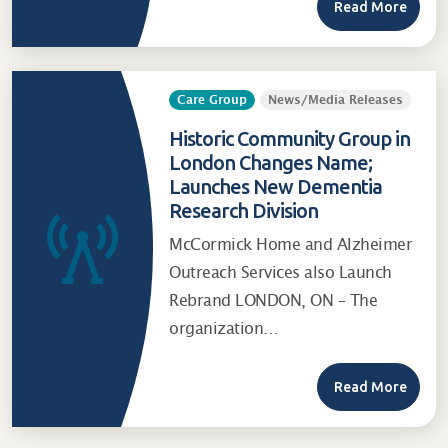
Read More
Care Group
News/Media Releases
Historic Community Group in
London Changes Name;
Launches New Dementia
Research Division
McCormick Home and Alzheimer
Outreach Services also Launch
Rebrand LONDON, ON – The
organization…
Read More