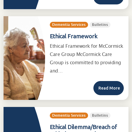
Dementia Services
Bulletins
Ethical Framework
Ethical Framework for McCormick
Care Group McCormick Care
Group is committed to providing
and…
Read More
Dementia Services
Bulletins
Ethical Dilemma/Breach of