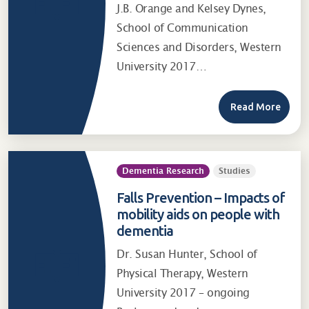
J.B. Orange and Kelsey Dynes,
School of Communication
Sciences and Disorders, Western
University 2017…
Read More
Dementia Research
Studies
Falls Prevention – Impacts of
mobility aids on people with
dementia
Dr. Susan Hunter, School of
Physical Therapy, Western
University 2017 – ongoing