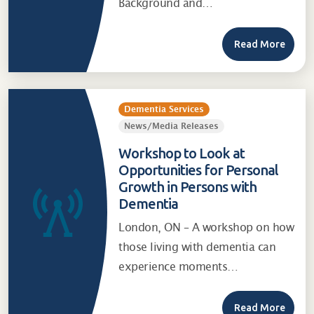
Background and…
Read More
Dementia Services
News/Media Releases
Workshop to Look at
Opportunities for Personal
Growth in Persons with
Dementia
London, ON – A workshop on how
those living with dementia can
experience moments…
Read More