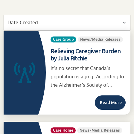
Care Group
News/Media Releases
Relieving Caregiver Burden
by Julia Ritchie
It’s no secret that Canada’s
population is aging. According to
the Alzheimer’s Society of…
Read More
Care Home
News/Media Releases