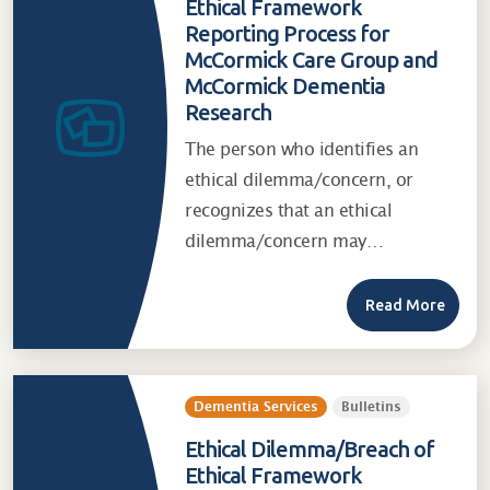
Ethical Framework
Reporting Process for
McCormick Care Group and
McCormick Dementia
Research
The person who identifies an
ethical dilemma/concern, or
recognizes that an ethical
dilemma/concern may…
Read More
Dementia Services
Bulletins
Ethical Dilemma/Breach of
Ethical Framework