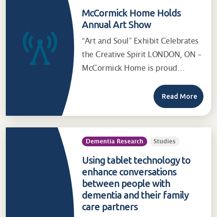
McCormick Home Holds
Annual Art Show
“Art and Soul” Exhibit Celebrates
the Creative Spirit LONDON, ON –
McCormick Home is proud…
Read More
Dementia Research
Studies
Using tablet technology to
enhance conversations
between people with
dementia and their family
care partners